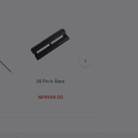
28 Pin Ic Base
Water Cooling Hea
Cooling Plate 4
NPR109.00
NPR469.0