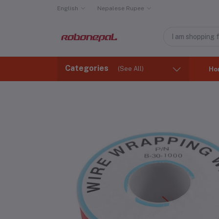
English
Nepalese Rupee
Categories
(See All)
Ho