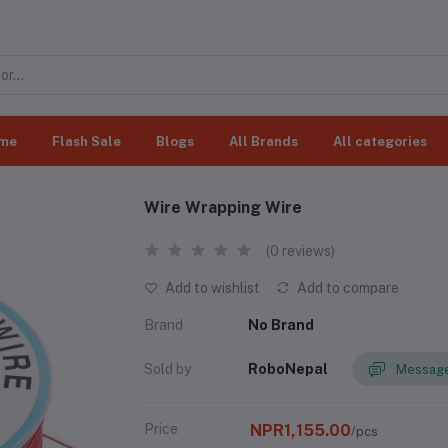
me
Flash Sale
Blogs
All Brands
All categories
Wire Wrapping Wire
(0 reviews)
Add to wishlist
Add to compare
Brand
No Brand
Sold by
RoboNepal
Message
Price
NPR1,155.00
/pcs