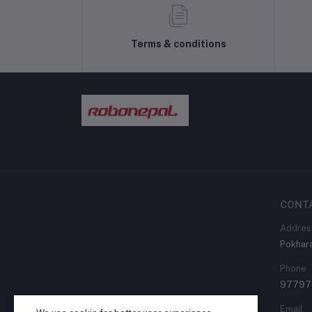
Terms & conditions
CONT
Addres
Pokhara
Phone
97797
Email