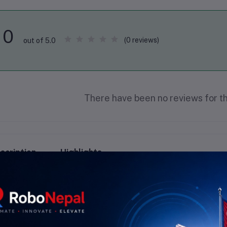
0
(0 reviews)
out of 5.0
There have been no reviews for th
scription
Highlights
 Wire Wrapping Wire Overview