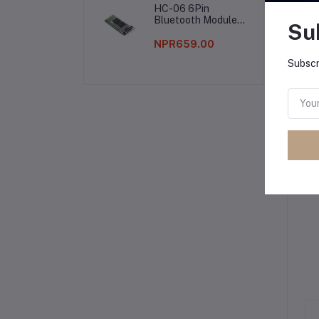
HC-06 6Pin
Bluetooth Module
Su
Without Button
NPR659.00
Subscr