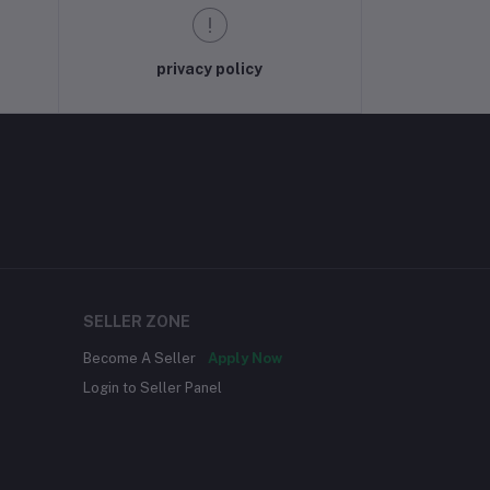
privacy policy
SELLER ZONE
Become A Seller
Apply Now
Login to Seller Panel