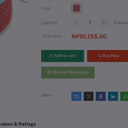
Color
(
5
availa
Quantity
NPR1,155.00
Total Price
Add to cart
Buy Now
Chat on WhatsApp
Share
views & Ratings