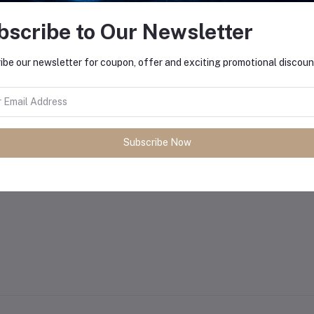
bscribe to Our Newsletter
ibe our newsletter for coupon, offer and exciting promotional discoun
Subscribe Now