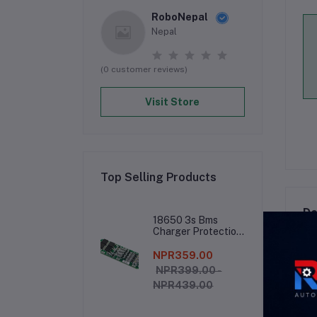
RoboNepal
Nepal
(0 customer reviews)
Visit Store
Top Selling Products
De
18650 3s Bms
Charger Protection
Board
NPR359.00
###
NPR399.00 -
NPR439.00