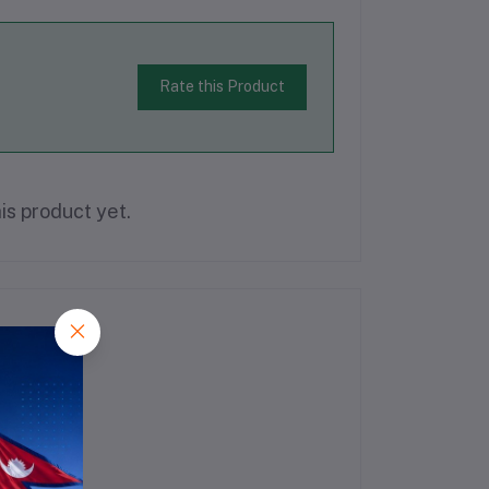
Rate this Product
is product yet.