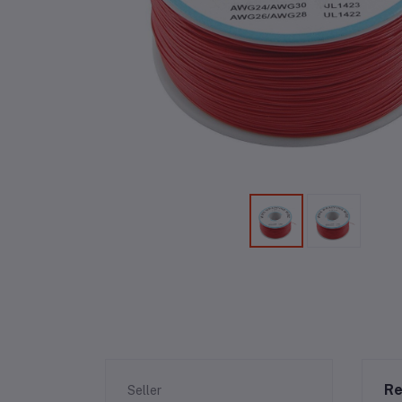
Re
Seller