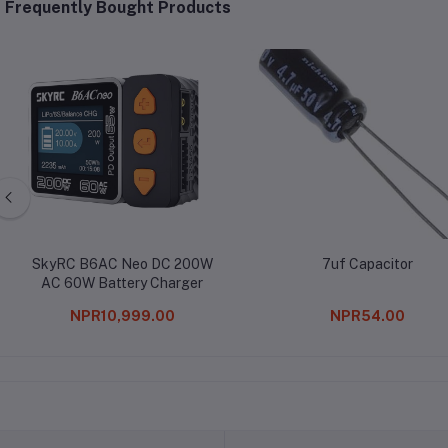
Frequently Bought Products
SkyRC B6AC Neo DC 200W
7uf Capacitor
AC 60W Battery Charger
NPR10,999.00
NPR54.00