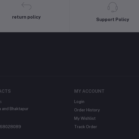
return policy
Support Policy
ACTS
MY ACCOUNT
s
Login
 and Bhaktapur
Order History
My Wishlist
68028089
Track Order