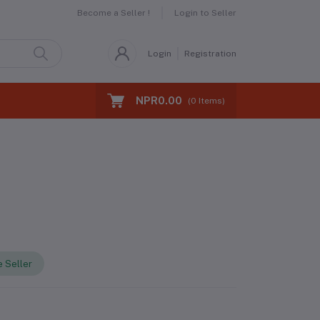
Become a Seller !
Login to Seller
Login
Registration
NPR0.00
(
0
Items)
 Seller