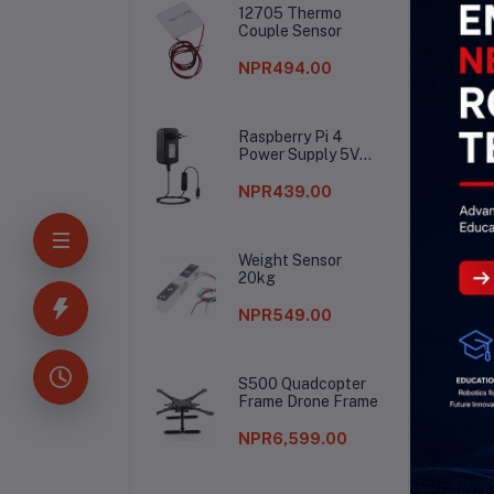
12705 Thermo
Couple Sensor
NPR494.00
Raspberry Pi 4
Power Supply 5V
3A
NPR439.00
Weight Sensor
20kg
NPR549.00
S500 Quadcopter
Frame Drone Frame
NPR6,599.00