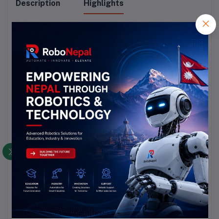
Description
Highlights
10kΩ Resistance: Accurate control for circuit 
adjustments.