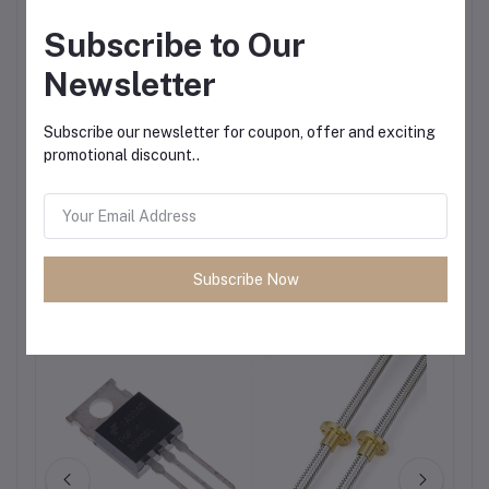
Subscribe to Our
Newsletter
Subscribe our newsletter for coupon, offer and exciting
promotional discount..
Subscribe Now
Frequently Bought Products