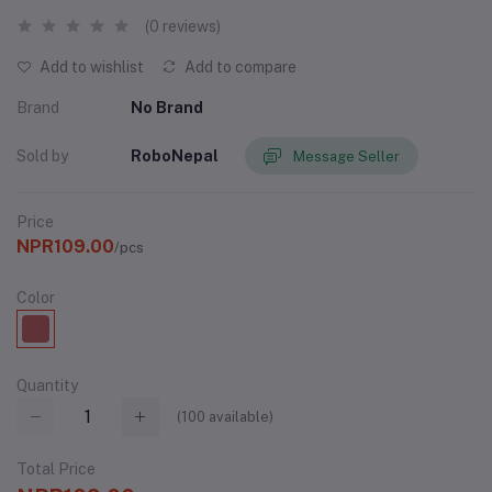
(0 reviews)
Add to wishlist
Add to compare
Brand
No Brand
Sold by
RoboNepal
Message Seller
Price
NPR109.00
/pcs
Color
Quantity
(
100
available)
Total Price