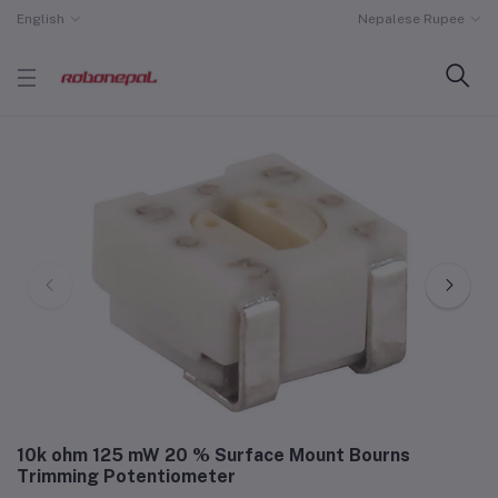
English
Nepalese Rupee
10k ohm 125 mW 20 % Surface Mount Bourns
Trimming Potentiometer