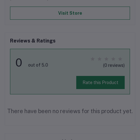
Visit Store
Reviews & Ratings
0
out of 5.0
(0 reviews)
Rate this Product
There have been no reviews for this product yet.