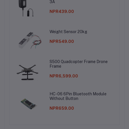
3A
NPR439.00
Weight Sensor 20kg
NPR549.00
S500 Quadcopter Frame Drone
Frame
NPR6,599.00
HC-06 6Pin Bluetooth Module
Without Button
NPR659.00