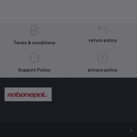
return policy
Terms & conditions
Support Policy
privacy policy