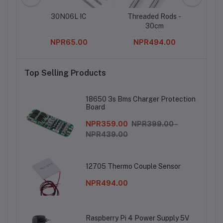
Power
30N06L IC
Threaded Rods -
Des
C
30cm
00
NPR65.00
NPR494.00
Top Selling Products
18650 3s Bms Charger Protection
Board
NPR359.00
NPR399.00 -
NPR439.00
12705 Thermo Couple Sensor
NPR494.00
Raspberry Pi 4 Power Supply 5V