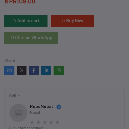
NPR109.00
Add to cart
Buy Now
Chat on WhatsApp
Share
Seller
RoboNepal
Nepal
(0 customer reviews)