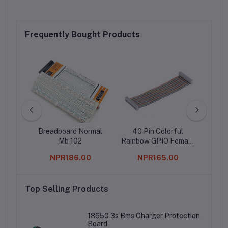
Frequently Bought Products
rature
Breadboard Normal
40 Pin Colorful
b20
Mb 102
Rainbow GPIO Female
to Female Cable
0
NPR186.00
NPR165.00
20CM for Raspberry
Pi
Top Selling Products
18650 3s Bms Charger Protection
Board