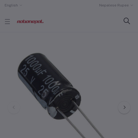
English
Nepalese Rupee