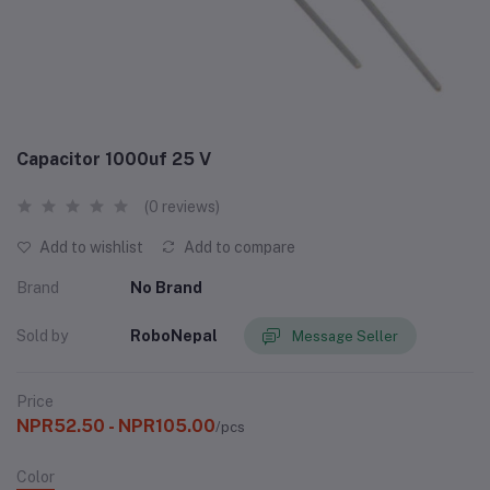
Capacitor 1000uf 25 V
(0 reviews)
Add to wishlist
Add to compare
Brand
No Brand
Sold by
RoboNepal
Message Seller
Price
NPR52.50 - NPR105.00
/pcs
Color