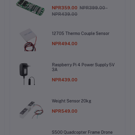
NPR359.00
NPR399.00 -
NPR439.00
12705 Thermo Couple Sensor
NPR494.00
Raspberry Pi 4 Power Supply 5V
3A
NPR439.00
Weight Sensor 20kg
NPR549.00
S500 Quadcopter Frame Drone