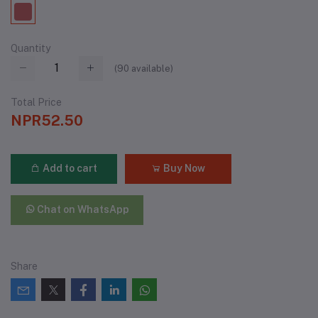
Quantity
(
90
available)
Total Price
NPR52.50
Add to cart
Buy Now
Chat on WhatsApp
Share