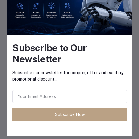
Subscribe to Our
Newsletter
Subscribe our newsletter for coupon, offer and exciting
promotional discount..
Subscribe Now