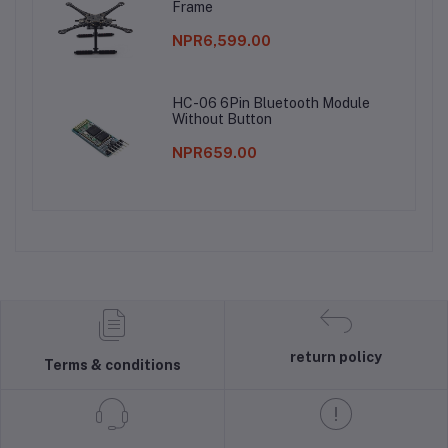
Frame
NPR6,599.00
HC-06 6Pin Bluetooth Module
Without Button
NPR659.00
return policy
Terms & conditions