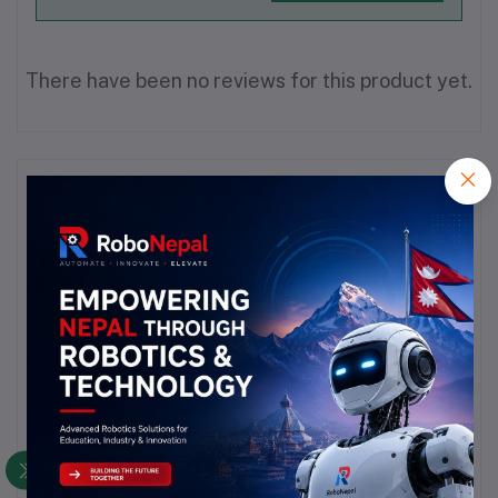
There have been no reviews for this product yet.
Description
Highlights