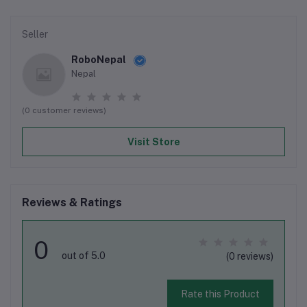
Seller
RoboNepal
Nepal
(0 customer reviews)
Visit Store
Reviews & Ratings
0
out of 5.0
(0 reviews)
Rate this Product