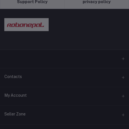
Support Policy
privacy policy
Contacts
Address
My Account
Pokhara and Bhaktapur
Login
Phone
Seller Zone
9779768028089
Order History