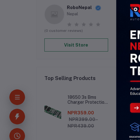
RoboNepal
Nepal
(0 customer reviews)
Visit Store
Top Selling Products
De
18650 3s Bms
Charger Protection
Board
NPR359.00
13.
NPR399.00 -
NPR439.00