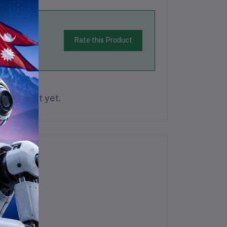
Rate this Product
is product yet.