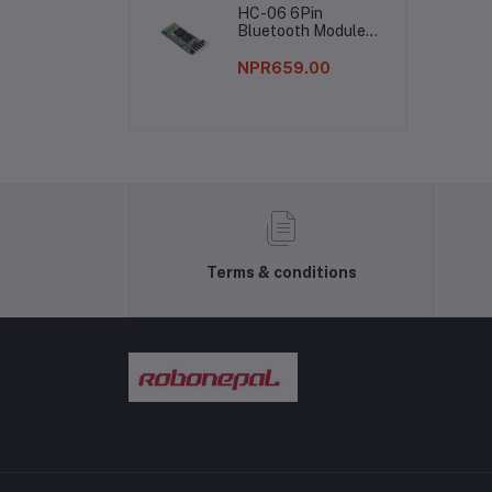
HC-06 6Pin
Bluetooth Module
Without Button
NPR659.00
Terms & conditions