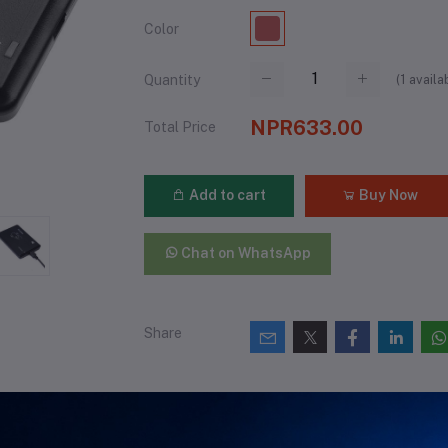
Color
(
1
availa
Quantity
NPR633.00
Total Price
Add to cart
Buy Now
Chat on WhatsApp
Share
views & Ratings