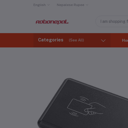
English
Nepalese Rupee
Categories
(See All)
Ho