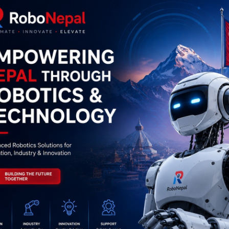
0
(0 reviews)
out of 5.0
There have been no reviews for th
scription
Highlights
56MHz USB Proximity Sensor Smart RFID IC Card Reader