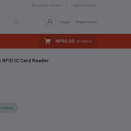
Become a Seller !
Login to Seller
Login
Registration
NPR0.00
(
0
Items)
 RFID IC Card Reader
 Seller