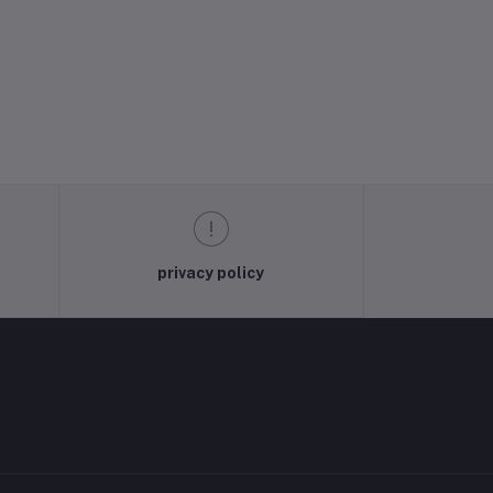
privacy policy