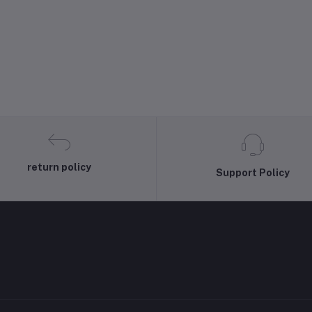
return policy
Support Policy