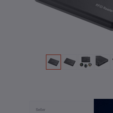
Re
Seller