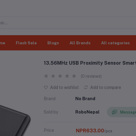
me
Flash Sale
Blogs
All Brands
All categories
13.56MHz USB Proximity Sensor Smart
(0 reviews)
Add to wishlist
Add to compare
Brand
No Brand
Sold by
RoboNepal
Message
Price
NPR633.00
/pcs