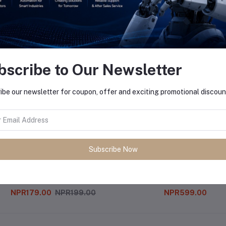
equently Bought Products
bscribe to Our Newsletter
ibe our newsletter for coupon, offer and exciting promotional discoun
Subscribe Now
4v
Mp3 Module
NPR179.00
NPR199.00
NPR599.00