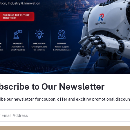
return policy
Support Policy
bscribe to Our Newsletter
ibe our newsletter for coupon, offer and exciting promotional discoun
ACTS
MY ACCOUNT
s
Login
 and Bhaktapur
Order History
My Wishlist