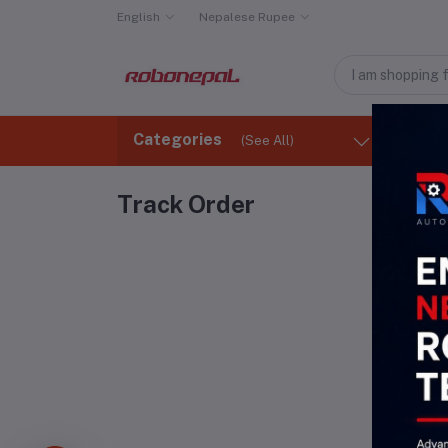
English
Nepalese Rupee
Categories
(See All)
Ho
Track Order