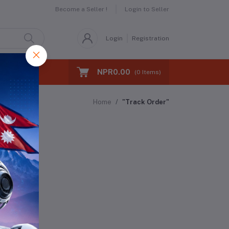
Become a Seller !
Login to Seller
Login
Registration
NPR0.00
(
0
Items)
Home
"Track Order"