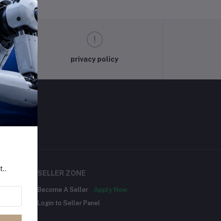
privacy policy
t..
SELLER ZONE
Become A Seller
Apply Now
Login to Seller Panel