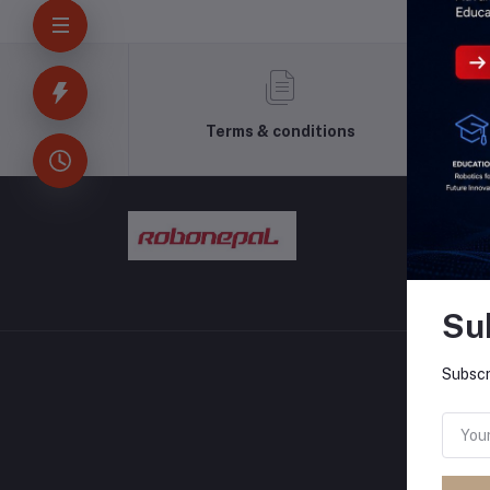
Terms & conditions
Su
Subscr
CONT
Addres
Pokhara
Phone