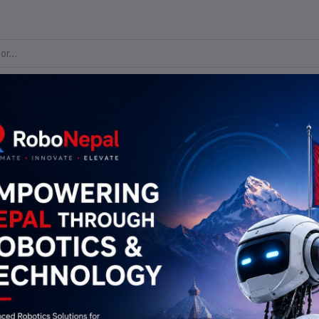
me
Flash Sale
Blogs
All Brands
All categories
Check Your Order Status
Track Order