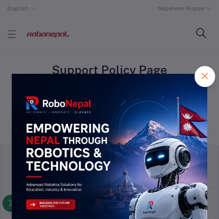
English
Nepalese Rupee
Support Policy Page
Home
"Support Policy"
return policy
Terms & conditions