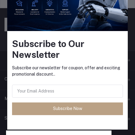
Support Policy
privacy policy
Subscribe to Our
Newsletter
Subscribe our newsletter for coupon, offer and exciting
promotional discount..
Contacts
Address
My Account
Pokhara and Bhaktapur
Subscribe Now
Login
Phone
Seller Zone
9779768028089
Order History