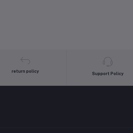
return policy
Support Policy