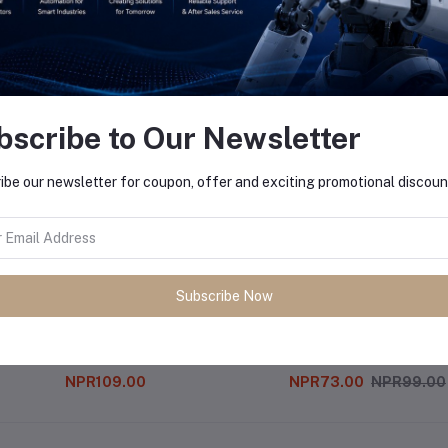
equently Bought Products
bscribe to Our Newsletter
ibe our newsletter for coupon, offer and exciting promotional discoun
Subscribe Now
28 Pin Ic Base
Cny70 Ir Sensor
NPR109.00
NPR73.00
NPR99.00