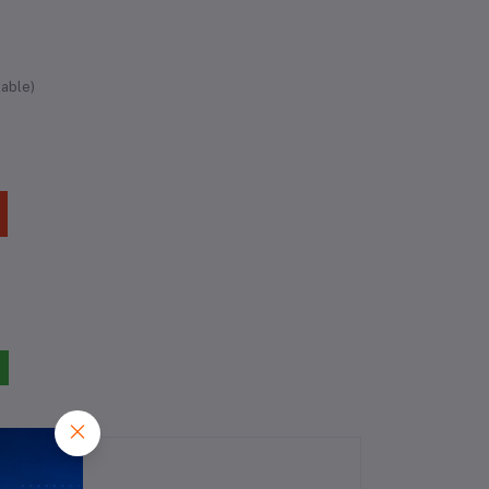
lable)