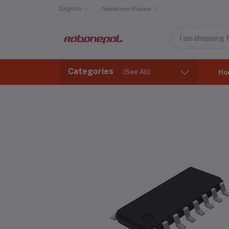
English
Nepalese Rupee
Categories
(See All)
Ho