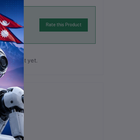
Rate this Product
is product yet.