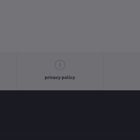
privacy policy