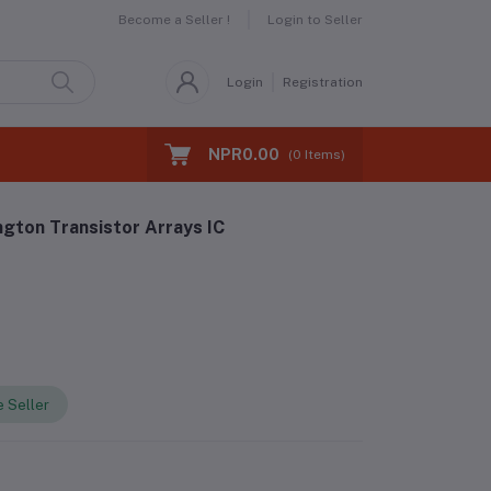
Become a Seller !
Login to Seller
Login
Registration
NPR0.00
(
0
Items)
gton Transistor Arrays IC
 Seller