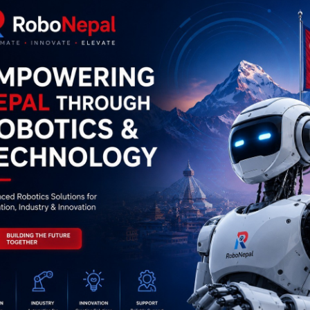
0
(0 reviews)
out of 5.0
There have been no reviews for th
scription
Highlights
2003 IC – (SMD Package) – 7 Darlington Transistor Arrays IC