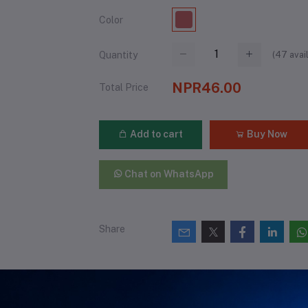
Color
(
47
avai
Quantity
NPR46.00
Total Price
Add to cart
Buy Now
Chat on WhatsApp
Share
views & Ratings