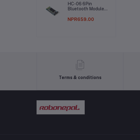
HC-06 6Pin
Bluetooth Module
Without Button
NPR659.00
Terms & conditions