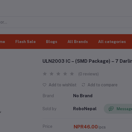
me
Flash Sale
Blogs
All Brands
All categories
ULN2003 IC – (SMD Package) – 7 Darlin
(0 reviews)
Add to wishlist
Add to compare
Brand
No Brand
Sold by
RoboNepal
Message
Price
NPR46.00
/pcs