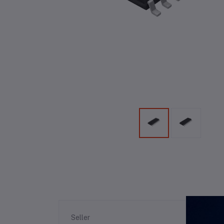
Re
Seller