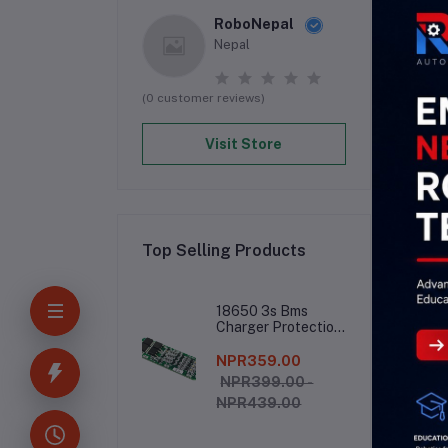
RoboNepal
Nepal
(0 customer reviews)
Visit Store
Top Selling Products
De
18650 3s Bms
Charger Protection
Board
NPR359.00
ULN
NPR399.00 -
NPR439.00