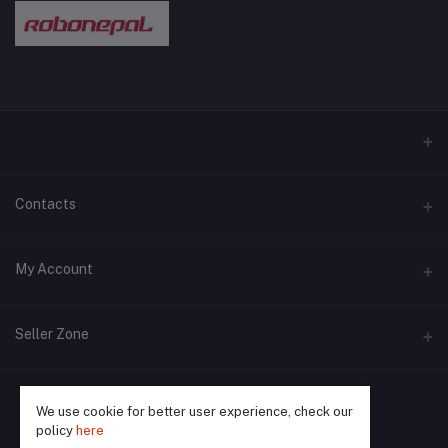
Contacts
Address
My Account
Pokhara and Bhaktapur
Login
Phone
Seller Zone
9779768028089
Order History
Become A Seller
Apply Now
Email
My Wishlist
We use cookie for better user experience, check our
query@robonepal.com
policy
here
Login to Seller Panel
Track Order