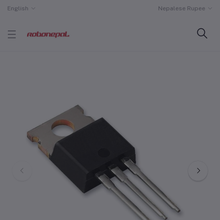
English
Nepalese Rupee