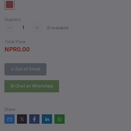
Quantity
(
0
available)
Total Price
NPR0.00
Out of Stock
Chat on WhatsApp
Share