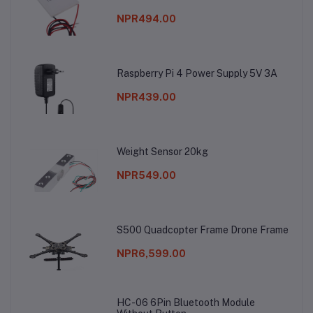
NPR494.00
Raspberry Pi 4 Power Supply 5V 3A
NPR439.00
Weight Sensor 20kg
NPR549.00
S500 Quadcopter Frame Drone Frame
NPR6,599.00
HC-06 6Pin Bluetooth Module