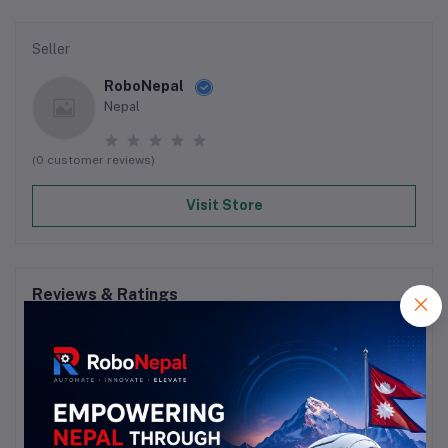
Seller
RoboNepal
Nepal
(0 customer reviews)
Visit Store
Reviews & Ratings
0
out of 5.0
(0 reviews)
Rate this Product