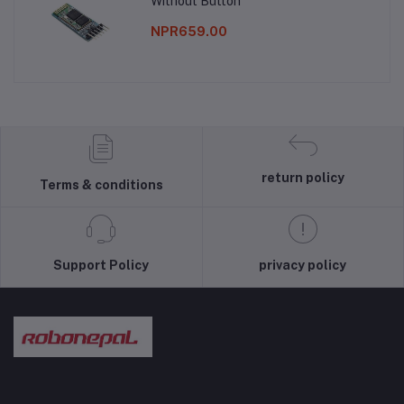
Without Button
NPR659.00
return policy
Terms & conditions
Support Policy
privacy policy