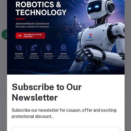
There have been no reviews for this product yet.
Description
Highlights
SME IRF3205 MOSFET
Subscribe to Our
Newsletter
Frequently Bought Products
Subscribe our newsletter for coupon, offer and exciting
promotional discount..