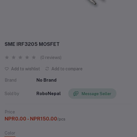
SME IRF3205 MOSFET
(0 reviews)
Add to wishlist
Add to compare
Brand
No Brand
Sold by
RoboNepal
Message Seller
Price
NPR0.00 - NPR150.00
/pcs
Color