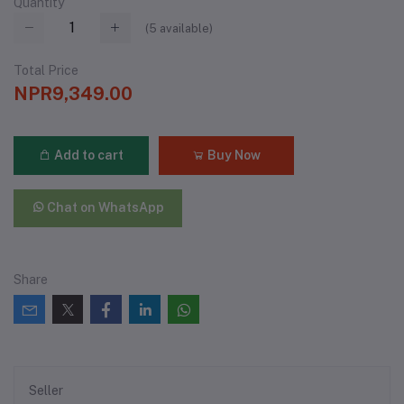
Quantity
(
5
available)
Total Price
NPR9,349.00
Add to cart
Buy Now
Chat on WhatsApp
Share
Seller