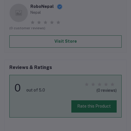
RoboNepal
Nepal
(0 customer reviews)
Visit Store
Reviews & Ratings
0
out of 5.0
(0 reviews)
Rate this Product