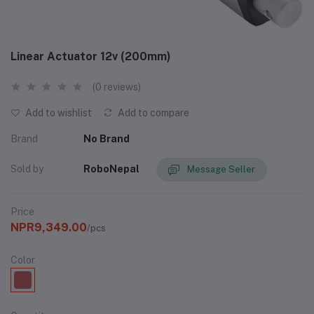
Linear Actuator 12v (200mm)
(0 reviews)
Add to wishlist
Add to compare
Brand
No Brand
Sold by
RoboNepal
Message Seller
Price
NPR9,349.00
/pcs
Color