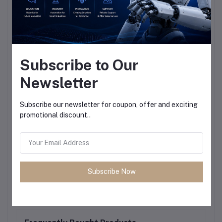
Subscribe to Our
Newsletter
Subscribe our newsletter for coupon, offer and exciting
promotional discount..
Subscribe Now