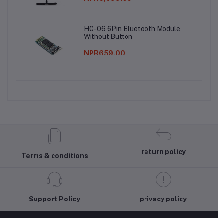
HC-06 6Pin Bluetooth Module
Without Button
NPR659.00
return policy
Terms & conditions
Support Policy
privacy policy