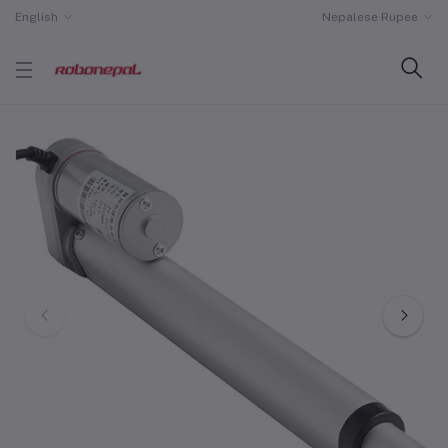
English
Nepalese Rupee