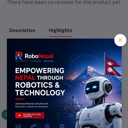
There have been no reviews for this product yet.
Description
Highlights