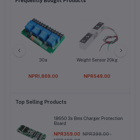
Frequently Bought Products
30a
Weight Sensor 20kg
RM
Tr
Pote
0
NPR1,869.00
NPR549.00
Top Selling Products
18650 3s Bms Charger Protection
Board
NPR359.00
NPR399.00 -