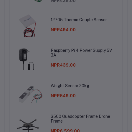
NPR439.00
12705 Thermo Couple Sensor
NPR494.00
Raspberry Pi 4 Power Supply 5V
3A
NPR439.00
Weight Sensor 20kg
NPR549.00
S500 Quadcopter Frame Drone
Frame
NPR6,599.00