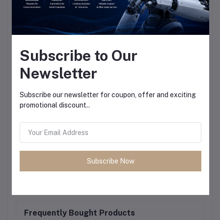
Subscribe to Our
Newsletter
Subscribe our newsletter for coupon, offer and exciting
promotional discount..
Subscribe Now
Frequently Bought Products