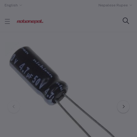
English
Nepalese Rupee