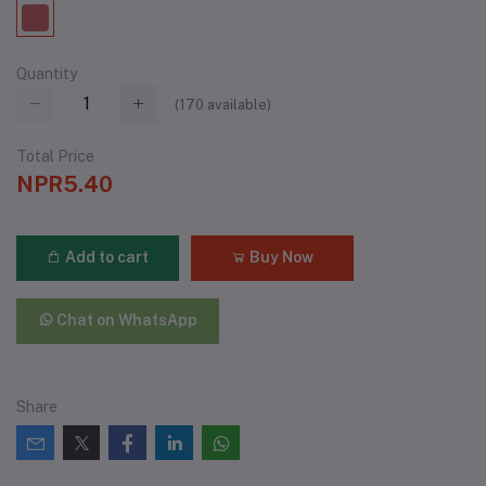
Quantity
(
170
available)
Total Price
NPR5.40
Add to cart
Buy Now
Chat on WhatsApp
Share