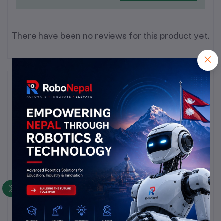
There have been no reviews for this product yet.
Description
Highlights
Capacitance:
 4.7 µF