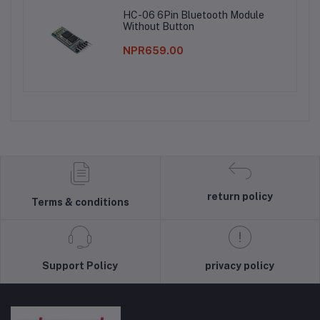
HC-06 6Pin Bluetooth Module
Without Button
NPR659.00
return policy
Terms & conditions
Support Policy
privacy policy