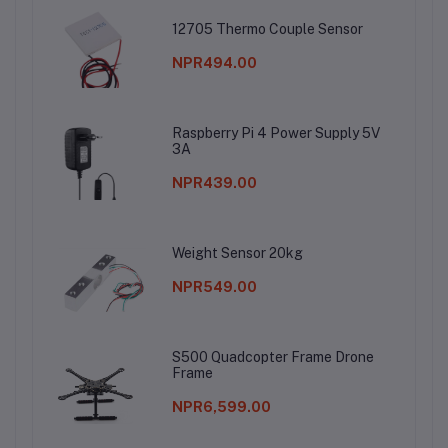
12705 Thermo Couple Sensor
NPR494.00
Raspberry Pi 4 Power Supply 5V
3A
NPR439.00
Weight Sensor 20kg
NPR549.00
S500 Quadcopter Frame Drone
Frame
NPR6,599.00