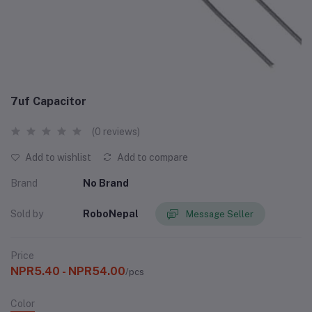
7uf Capacitor
(0 reviews)
Add to wishlist
Add to compare
Brand
No Brand
Sold by
RoboNepal
Message Seller
Price
NPR5.40 - NPR54.00
/pcs
Color