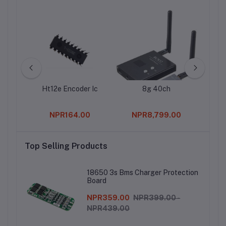
G90
Ht12e Encoder Ic
8g 40ch
2.
ation
Fem
ervo
Straig
0
NPR164.00
NPR8,799.00
Top Selling Products
18650 3s Bms Charger Protection
Board
NPR359.00
NPR399.00 -
NPR439.00