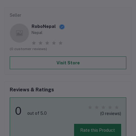
Seller
RoboNepal
Nepal
(0 customer reviews)
Visit Store
Reviews & Ratings
0
out of 5.0
(0 reviews)
Rate this Product