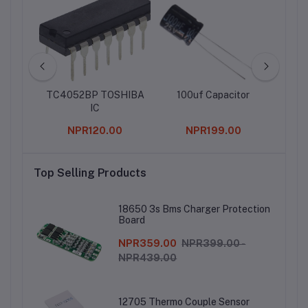
Pin
TC4052BP TOSHIBA
100uf Capacitor
10 P
Row
IC
tall 
Header
Con
0
NPR120.00
NPR199.00
f 3)
Top Selling Products
18650 3s Bms Charger Protection
Board
NPR359.00
NPR399.00 -
NPR439.00
12705 Thermo Couple Sensor