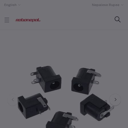
English
Nepalese Rupee