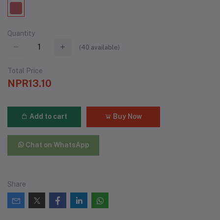
Quantity
(
40
available)
Total Price
NPR13.10
Add to cart
Buy Now
Chat on WhatsApp
Share