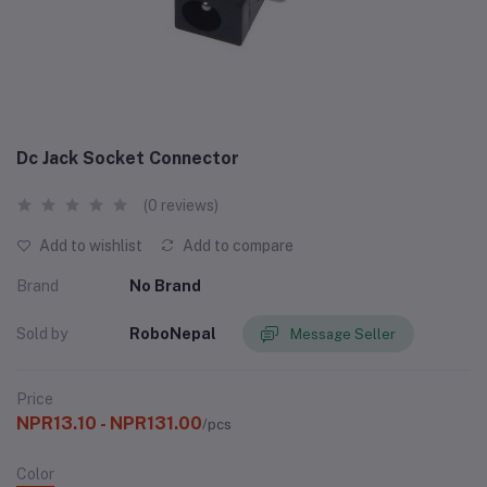
Dc Jack Socket Connector
(0 reviews)
Add to wishlist
Add to compare
Brand
No Brand
Sold by
RoboNepal
Message Seller
Price
NPR13.10 - NPR131.00
/pcs
Color