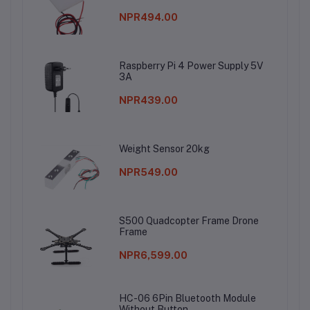
NPR494.00
Raspberry Pi 4 Power Supply 5V
3A
NPR439.00
Weight Sensor 20kg
NPR549.00
S500 Quadcopter Frame Drone
Frame
NPR6,599.00
HC-06 6Pin Bluetooth Module
Without Button