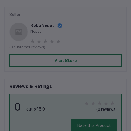
Seller
RoboNepal
Nepal
(0 customer reviews)
Visit Store
Reviews & Ratings
0
out of 5.0
(0 reviews)
Rate this Product