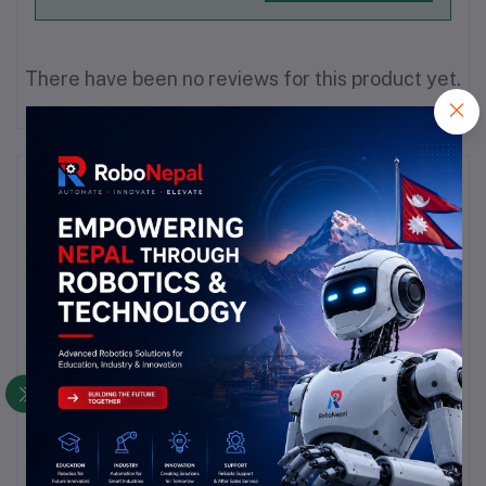
There have been no reviews for this product yet.
Description
Highlights
product is as per pic and title.