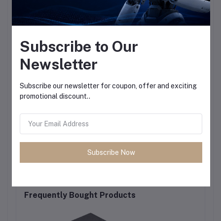
Subscribe to Our
Newsletter
Subscribe our newsletter for coupon, offer and exciting
promotional discount..
Subscribe Now
Frequently Bought Products