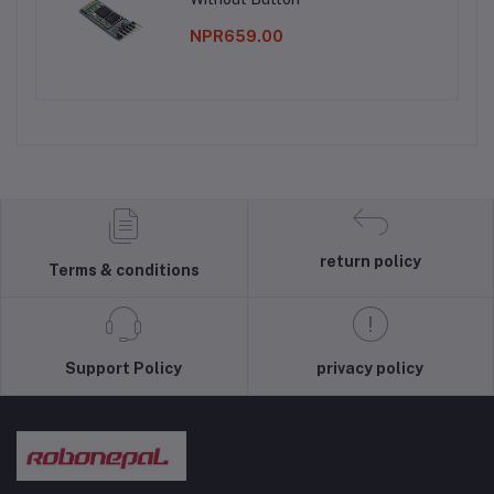
NPR659.00
return policy
Terms & conditions
Support Policy
privacy policy