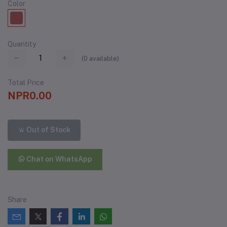
Color
Quantity
(
0
available)
Total Price
NPR0.00
Out of Stock
Chat on WhatsApp
Share