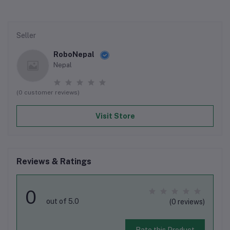
Seller
RoboNepal
Nepal
(0 customer reviews)
Visit Store
Reviews & Ratings
0
out of 5.0
(0 reviews)
Rate this Product