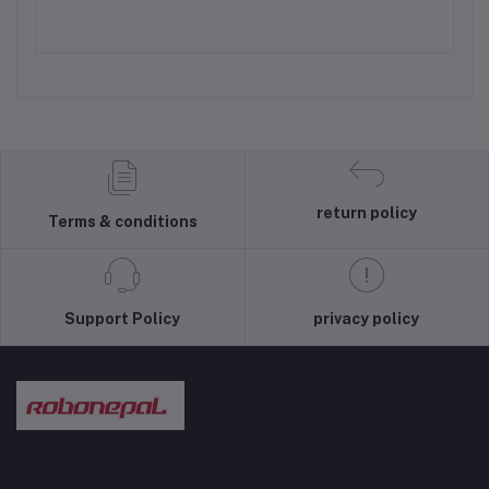
return policy
Terms & conditions
Support Policy
privacy policy