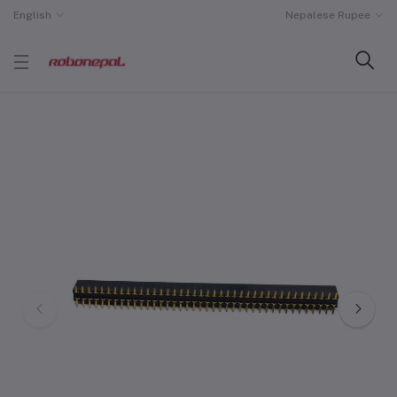
English
Nepalese Rupee