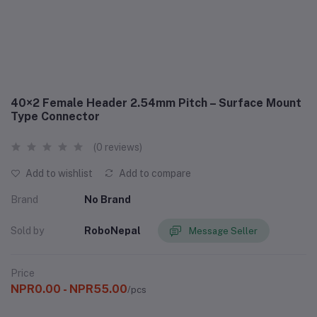
40×2 Female Header 2.54mm Pitch – Surface Mount
Type Connector
(0 reviews)
Add to wishlist
Add to compare
Brand
No Brand
Sold by
RoboNepal
Message Seller
Price
NPR0.00 - NPR55.00
/pcs