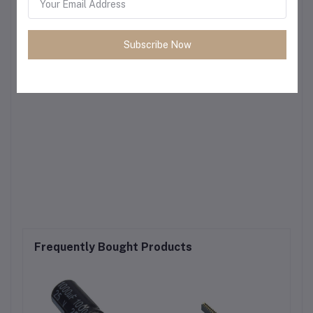
Subscribe Now
Frequently Bought Products