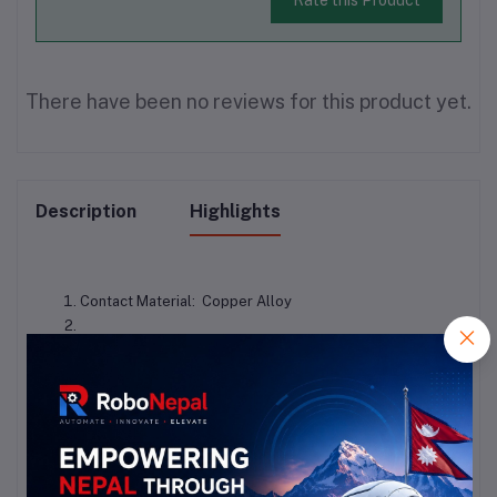
There have been no reviews for this product yet.
Description
Highlights
Contact Material:  Copper Alloy