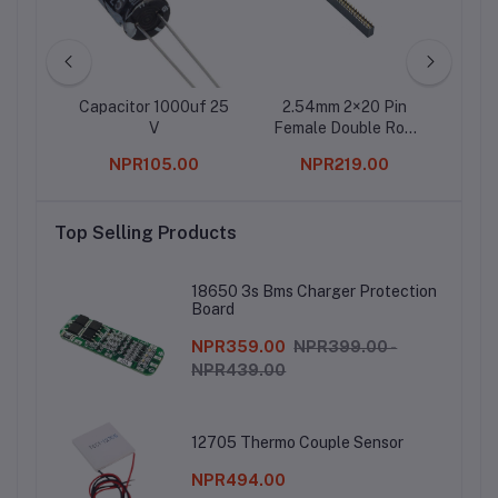
ter IC
Capacitor 1000uf 25
2.54mm 2×20 Pin
2 Ch
V
Female Double Row
Header Strip (Pack of
0
NPR105.00
NPR219.00
5)
Top Selling Products
18650 3s Bms Charger Protection
Board
NPR359.00
NPR399.00 -
NPR439.00
12705 Thermo Couple Sensor
NPR494.00