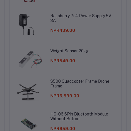
Raspberry Pi 4 Power Supply 5V
3A
NPR439.00
Weight Sensor 20kg
NPR549.00
S500 Quadcopter Frame Drone
Frame
NPR6,599.00
HC-06 6Pin Bluetooth Module
Without Button
NPR659.00