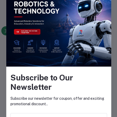
Subscribe to Our
Newsletter
Subscribe our newsletter for coupon, offer and exciting
promotional discount..