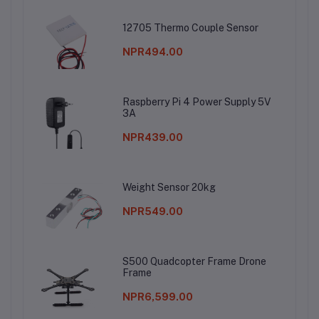
12705 Thermo Couple Sensor
NPR494.00
Raspberry Pi 4 Power Supply 5V
3A
NPR439.00
Weight Sensor 20kg
NPR549.00
S500 Quadcopter Frame Drone
Frame
NPR6,599.00