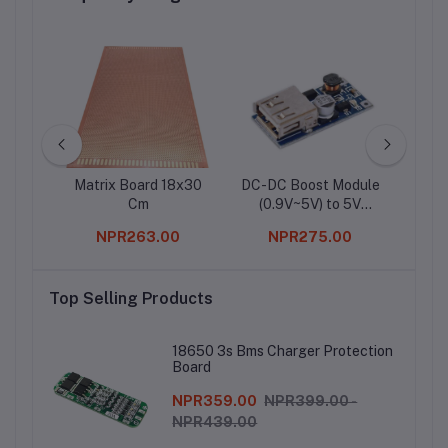
obotic
Matrix Board 18x30
DC-DC Boost Module
1
Cm
(0.9V~5V) to 5V
600MA USB Step-up
0
NPR263.00
NPR275.00
Board 5V Output
Top Selling Products
18650 3s Bms Charger Protection
Board
NPR359.00
NPR399.00 -
NPR439.00