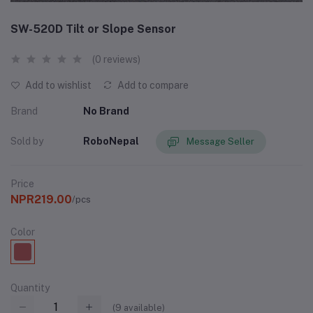
SW-520D Tilt or Slope Sensor
(0 reviews)
Add to wishlist
Add to compare
Brand
No Brand
Sold by
RoboNepal
Message Seller
Price
NPR219.00
/pcs
Color
Quantity
(
9
available)