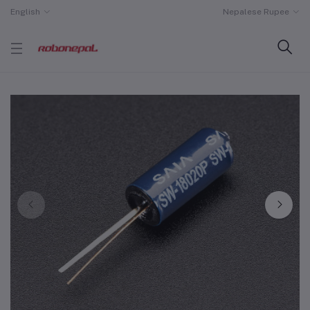
English
Nepalese Rupee