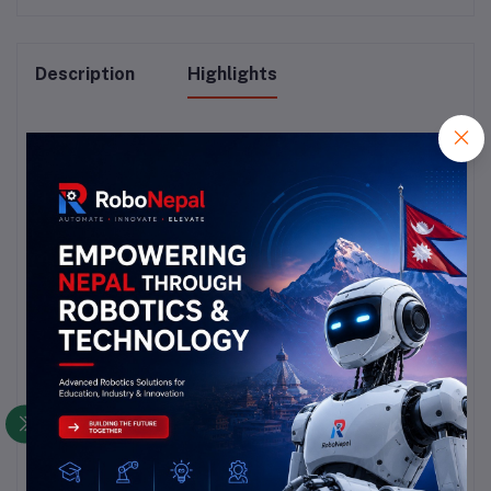
Description
Highlights
### Vibration Sensor Overview