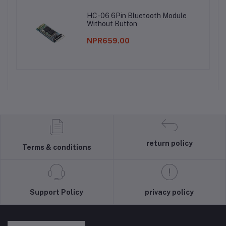
HC-06 6Pin Bluetooth Module
Without Button
NPR659.00
return policy
Terms & conditions
Support Policy
privacy policy