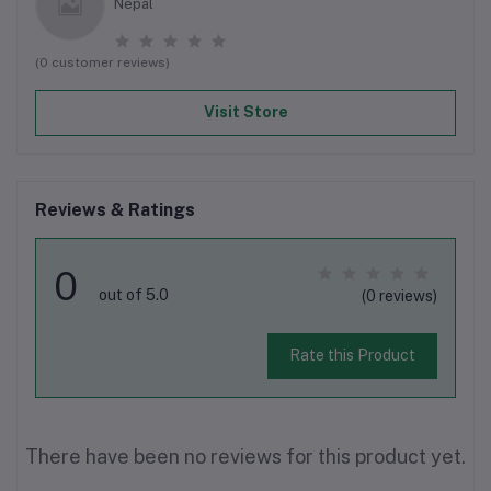
Nepal
(0 customer reviews)
Visit Store
Reviews & Ratings
0
out of 5.0
(0 reviews)
Rate this Product
There have been no reviews for this product yet.