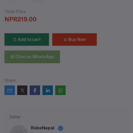
Total Price
NPR219.00
Add to cart
Buy Now
Chat on WhatsApp
Share
Seller
RoboNepal