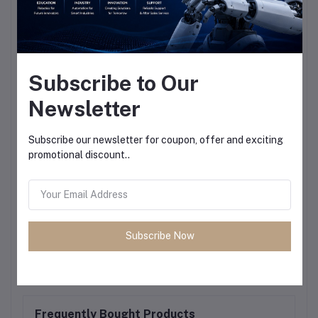
Subscribe to Our
Newsletter
Subscribe our newsletter for coupon, offer and exciting
promotional discount..
Subscribe Now
Frequently Bought Products