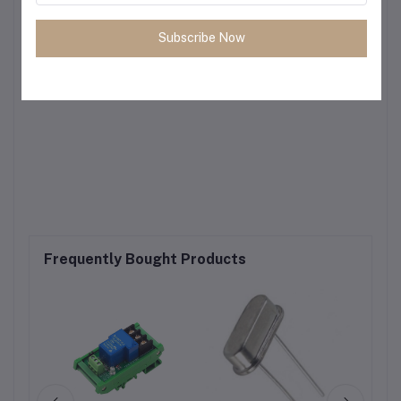
Subscribe Now
Frequently Bought Products