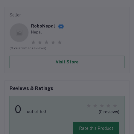
Seller
RoboNepal
Nepal
(0 customer reviews)
Visit Store
Reviews & Ratings
0
out of 5.0
(0 reviews)
Rate this Product