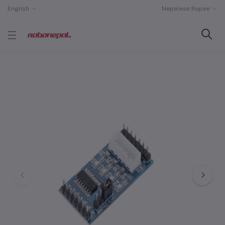
English
Nepalese Rupee