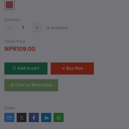
Quantity
(
5
available)
Total Price
NPR109.00
Add to cart
Buy Now
Chat on WhatsApp
Share