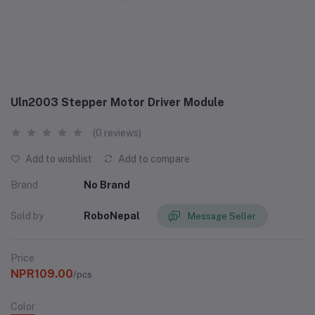
Uln2003 Stepper Motor Driver Module
(0 reviews)
Add to wishlist
Add to compare
Brand
No Brand
Sold by
RoboNepal
Message Seller
Price
NPR109.00
/pcs
Color