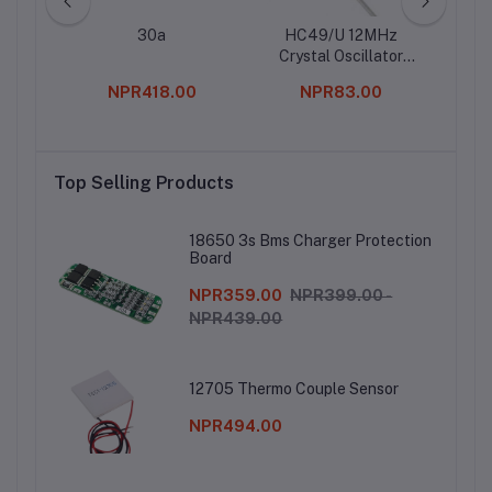
cker
30a
HC49/U 12MHz
Ul
wo Pin
Crystal Oscillator
Moto
(Pack of 5)
0
NPR418.00
NPR83.00
Top Selling Products
18650 3s Bms Charger Protection
Board
NPR359.00
NPR399.00 -
NPR439.00
12705 Thermo Couple Sensor
NPR494.00