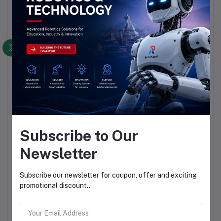
Subscribe to Our
Newsletter
Subscribe our newsletter for coupon, offer and exciting
promotional discount..