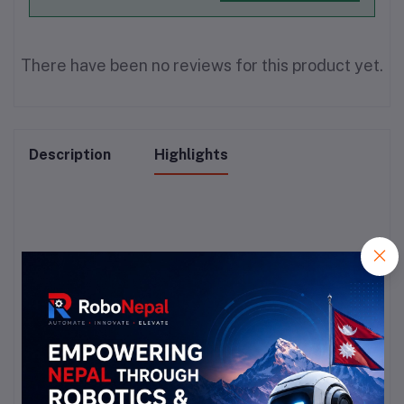
There have been no reviews for this product yet.
Description
Highlights