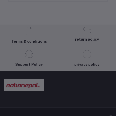
return policy
Terms & conditions
Support Policy
privacy policy