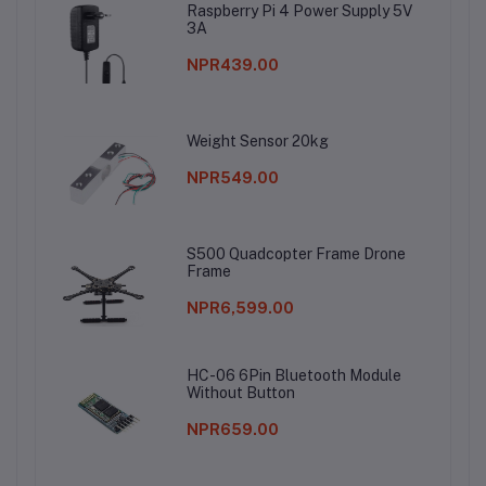
Raspberry Pi 4 Power Supply 5V
3A
NPR439.00
Weight Sensor 20kg
NPR549.00
S500 Quadcopter Frame Drone
Frame
NPR6,599.00
HC-06 6Pin Bluetooth Module
Without Button
NPR659.00