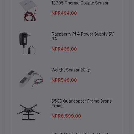
12705 Thermo Couple Sensor
NPR494.00
Raspberry Pi 4 Power Supply 5V
3A
NPR439.00
Weight Sensor 20kg
NPR549.00
S500 Quadcopter Frame Drone
Frame
NPR6,599.00