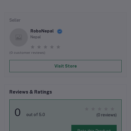
Seller
RoboNepal
Nepal
(0 customer reviews)
Visit Store
Reviews & Ratings
0
out of 5.0
(0 reviews)
Rate this Product