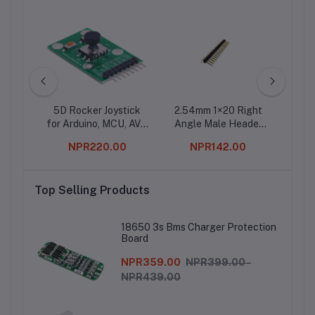
ule
5D Rocker Joystick
2.54mm 1×20 Right
2.5
for Arduino, MCU, AVR
Angle Male Header
Ma
Game
Strip- 10Pcs.
Strai
0
NPR220.00
NPR142.00
Str
Top Selling Products
18650 3s Bms Charger Protection
Board
NPR359.00
NPR399.00 -
NPR439.00