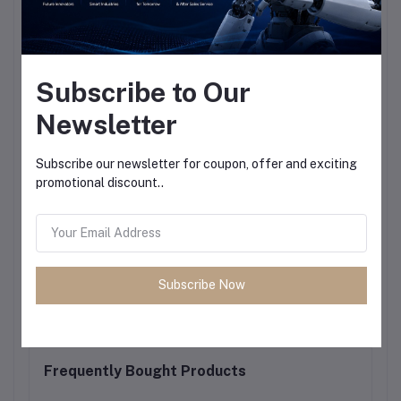
Subscribe to Our
Newsletter
Subscribe our newsletter for coupon, offer and exciting
promotional discount..
Subscribe Now
Frequently Bought Products