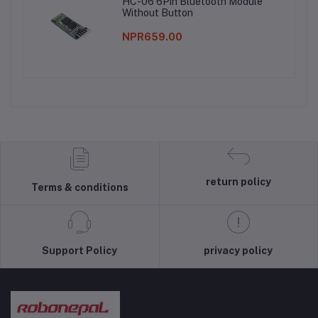
HC-06 6Pin Bluetooth Module
Without Button
NPR659.00
return policy
Terms & conditions
Support Policy
privacy policy