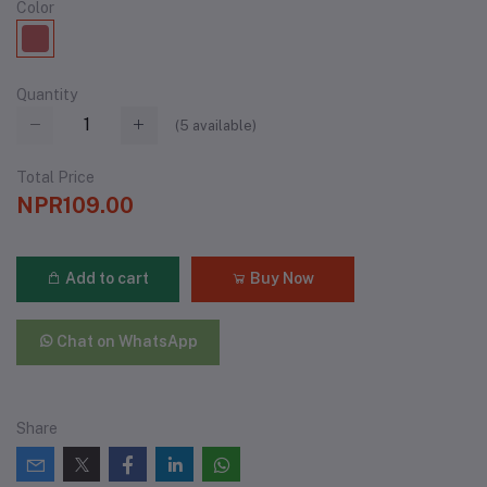
Color
Quantity
(
5
available)
Total Price
NPR109.00
Add to cart
Buy Now
Chat on WhatsApp
Share