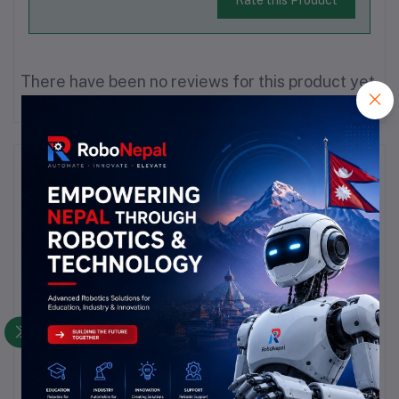
There have been no reviews for this product yet.
Description
Highlights
1,High watt density,good thermal efficiency;