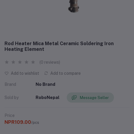
Rod Heater Mica Metal Ceramic Soldering Iron
Heating Element
(0 reviews)
Add to wishlist
Add to compare
Brand
No Brand
Sold by
RoboNepal
Message Seller
Price
NPR109.00
/pcs