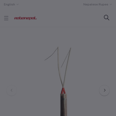
English
Nepalese Rupee