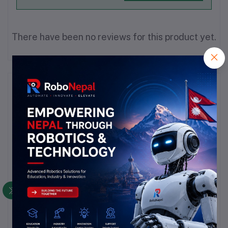
There have been no reviews for this product yet.
Description
Highlights
In digital electronics, a level shifter, also called logic-le   