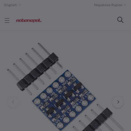
English
Nepalese Rupee