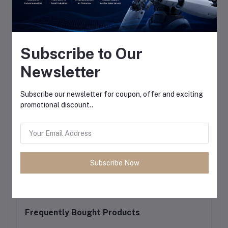
Subscribe to Our
Newsletter
Subscribe our newsletter for coupon, offer and exciting
promotional discount..
Subscribe Now
Frequently Bought Products