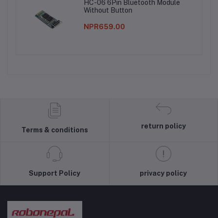
HC-06 6Pin Bluetooth Module
Without Button
NPR659.00
return policy
Terms & conditions
Support Policy
privacy policy