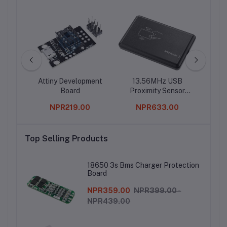
Ic
Attiny Development
13.56MHz USB
R
Board
Proximity Sensor
Tr
Smart RFID IC Card
Pote
0
NPR219.00
NPR633.00
Reader
Top Selling Products
18650 3s Bms Charger Protection
Board
NPR359.00
NPR399.00 -
NPR439.00