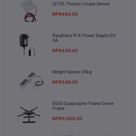
12705 Thermo Couple Sensor
NPR494.00
Raspberry Pi 4 Power Supply 5V
3A
NPR439.00
Weight Sensor 20kg
NPR549.00
S500 Quadcopter Frame Drone
Frame
NPR6,599.00