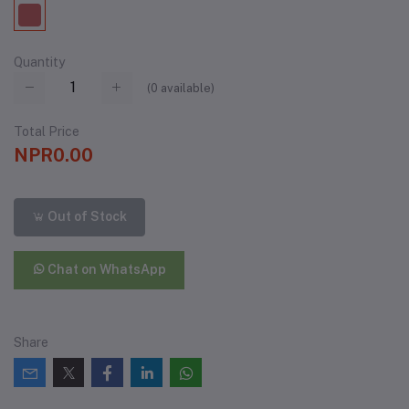
Quantity
(
0
available)
Total Price
NPR0.00
Out of Stock
Chat on WhatsApp
Share