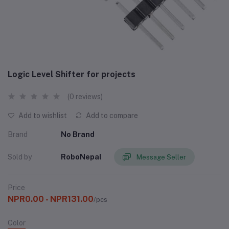
Logic Level Shifter for projects
(0 reviews)
Add to wishlist
Add to compare
Brand
No Brand
Sold by
RoboNepal
Message Seller
Price
NPR0.00 - NPR131.00
/pcs
Color