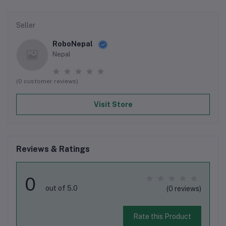
Seller
RoboNepal
Nepal
(0 customer reviews)
Visit Store
Reviews & Ratings
0
out of 5.0
(0 reviews)
Rate this Product