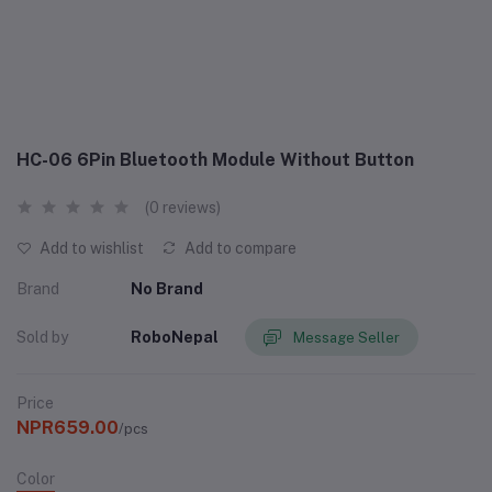
HC-06 6Pin Bluetooth Module Without Button
(0 reviews)
Add to wishlist
Add to compare
Brand
No Brand
Sold by
RoboNepal
Message Seller
Price
NPR659.00
/pcs
Color