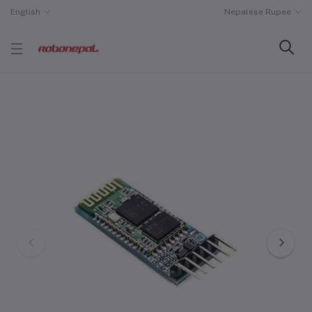
English
Nepalese Rupee