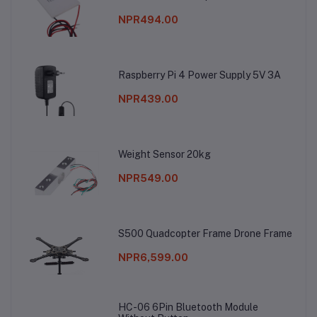
NPR494.00
Raspberry Pi 4 Power Supply 5V 3A
NPR439.00
Weight Sensor 20kg
NPR549.00
S500 Quadcopter Frame Drone Frame
NPR6,599.00
HC-06 6Pin Bluetooth Module