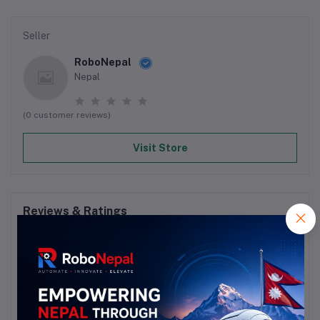
Seller
RoboNepal
Nepal
(0 customer reviews)
Visit Store
Reviews & Ratings
0
out of 5.0
(0 reviews)
Rate this Product