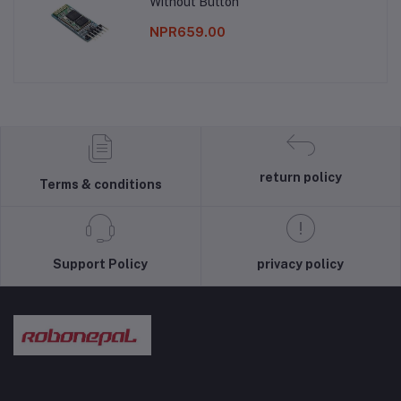
Without Button
NPR659.00
return policy
Terms & conditions
Support Policy
privacy policy