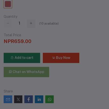
Quantity
(
10
available)
Total Price
NPR659.00
Add to cart
Buy Now
Chat on WhatsApp
Share