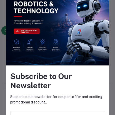
There have been no reviews for this product yet.
Description
Highlights
HC-06 6Pin Bluetooth Module Without Button
Subscribe to Our
Newsletter
Frequently Bought Products
Subscribe our newsletter for coupon, offer and exciting
promotional discount..