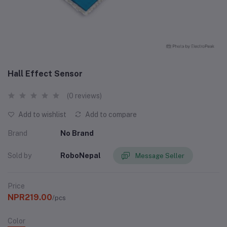
Hall Effect Sensor
(0 reviews)
Add to wishlist
Add to compare
Brand
No Brand
Sold by
RoboNepal
Message Seller
Price
NPR219.00
/pcs
Color