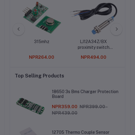
ton
315mhz
LJ12A34Z/BX
D1 M
proximity switch
Iot 
photoelectric switch
0
NPR264.00
NPR494.00
sensor NPN three-
wire normally open
metal sensor
Top Selling Products
18650 3s Bms Charger Protection
Board
NPR359.00
NPR399.00 -
NPR439.00
12705 Thermo Couple Sensor