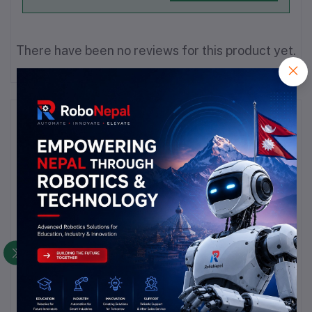
There have been no reviews for this product yet.
Description
Highlights
### Hall Effect Sensor Overview