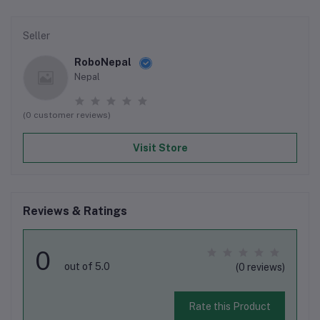
Seller
RoboNepal
Nepal
(0 customer reviews)
Visit Store
Reviews & Ratings
0
out of 5.0
(0 reviews)
Rate this Product