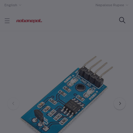
English
Nepalese Rupee