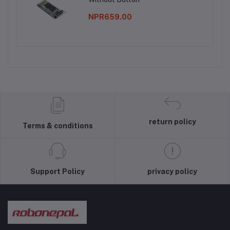
NPR659.00
return policy
Terms & conditions
Support Policy
privacy policy