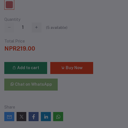
Quantity
(
5
available)
Total Price
NPR219.00
Add to cart
Buy Now
Chat on WhatsApp
Share