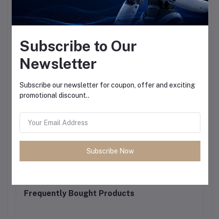
Subscribe to Our
Newsletter
Subscribe our newsletter for coupon, offer and exciting
promotional discount..
Subscribe Now
Frequently Bought Products