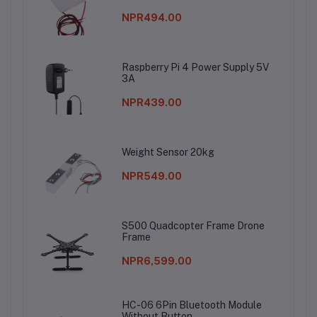
NPR494.00
Raspberry Pi 4 Power Supply 5V
3A
NPR439.00
Weight Sensor 20kg
NPR549.00
S500 Quadcopter Frame Drone
Frame
NPR6,599.00
HC-06 6Pin Bluetooth Module
Without Button