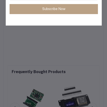
Subscribe Now
Frequently Bought Products