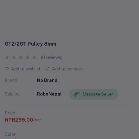
GT2/2GT Pulley 8mm
(0 reviews)
Add to wishlist
Add to compare
Brand
No Brand
Sold by
RoboNepal
Message Seller
Price
NPR299.00
/pcs
Color