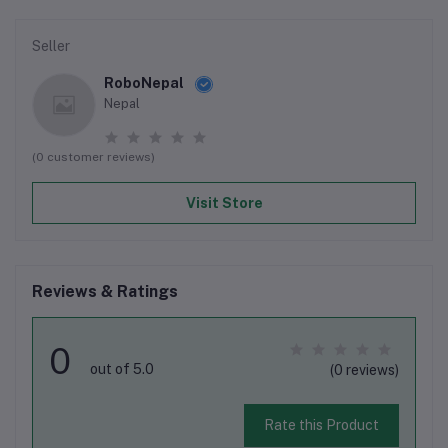
Seller
RoboNepal
Nepal
(0 customer reviews)
Visit Store
Reviews & Ratings
0
out of 5.0
(0 reviews)
Rate this Product