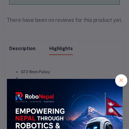
There have been no reviews for this product yet.
Description
Highlights
GT2 8mm Pulley: