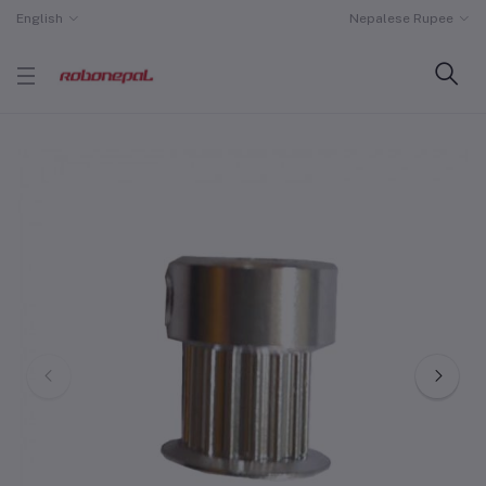
English
Nepalese Rupee