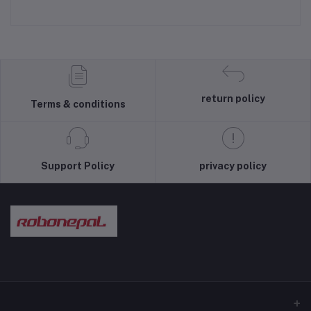
return policy
Terms & conditions
Support Policy
privacy policy