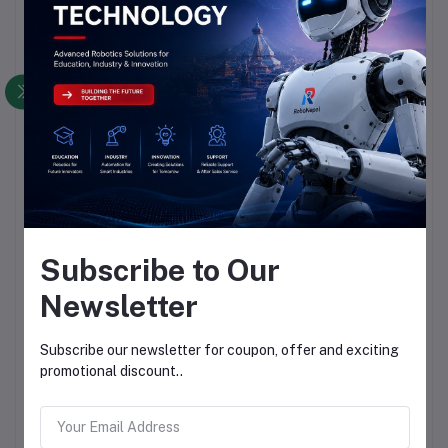
Subscribe to Our
Newsletter
Subscribe our newsletter for coupon, offer and exciting
promotional discount..