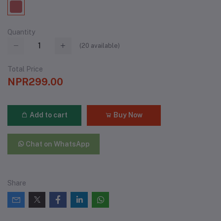
Quantity
(
20
available)
Total Price
NPR299.00
Add to cart
Buy Now
Chat on WhatsApp
Share