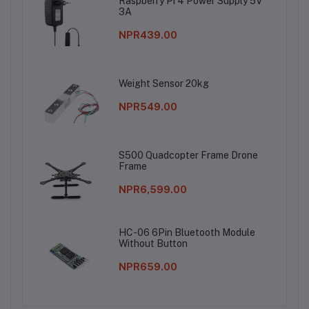
Raspberry Pi 4 Power Supply 5V
3A
NPR439.00
Weight Sensor 20kg
NPR549.00
S500 Quadcopter Frame Drone
Frame
NPR6,599.00
HC-06 6Pin Bluetooth Module
Without Button
NPR659.00