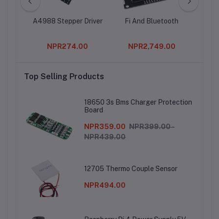
mer
A4988 Stepper Driver
Fi And Bluetooth
00
NPR274.00
NPR2,749.00
Top Selling Products
18650 3s Bms Charger Protection
Board
NPR359.00
NPR399.00 -
NPR439.00
12705 Thermo Couple Sensor
NPR494.00