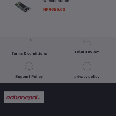
Without Button
NPR659.00
return policy
Terms & conditions
Support Policy
privacy policy