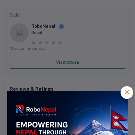
Seller
RoboNepal
Nepal
(0 customer reviews)
Visit Store
Reviews & Ratings
0
out of 5.0
(0 reviews)
Rate this Product