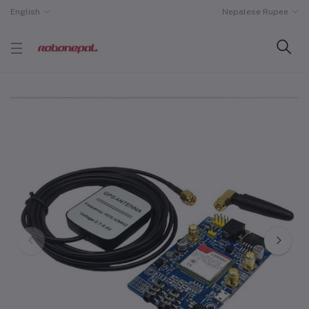
English
Nepalese Rupee