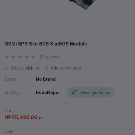
GSM/GPS Sim 808 Sim908 Module
(0 reviews)
Add to wishlist
Add to compare
Brand
No Brand
Sold by
RoboNepal
Message Seller
Price
NPR5,499.00
/pcs
Color