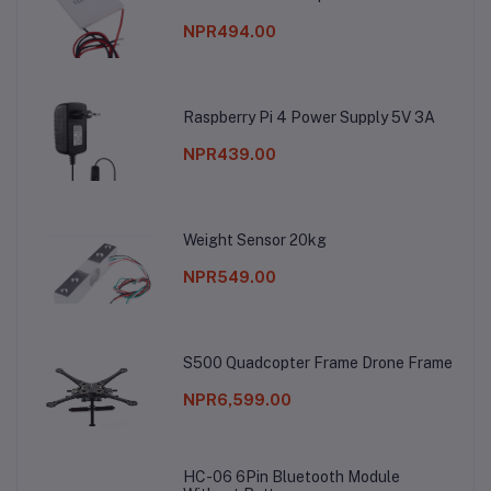
NPR494.00
Raspberry Pi 4 Power Supply 5V 3A
NPR439.00
Weight Sensor 20kg
NPR549.00
S500 Quadcopter Frame Drone Frame
NPR6,599.00
HC-06 6Pin Bluetooth Module