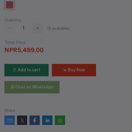
Quantity
(
5
available)
Total Price
NPR5,499.00
Add to cart
Buy Now
Chat on WhatsApp
Share