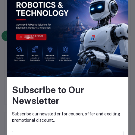
There have been no reviews for this product yet.
Description
Highlights
### GSM/GPS SIM808 and SIM908 Module Overview
<                
Subscribe to Our
Newsletter
Subscribe our newsletter for coupon, offer and exciting
Frequently Bought Products
promotional discount..