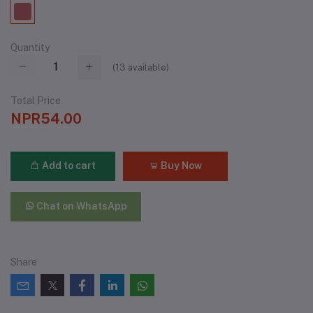
Quantity
(
13
available)
Total Price
NPR54.00
Add to cart
Buy Now
Chat on WhatsApp
Share