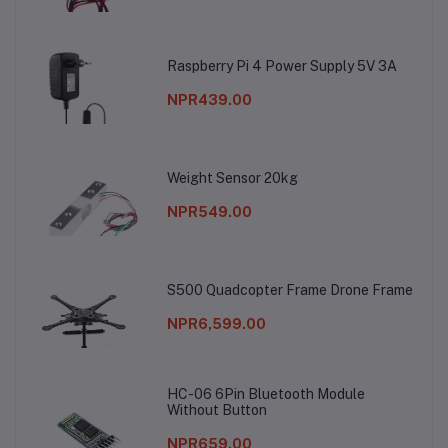
Raspberry Pi 4 Power Supply 5V 3A
NPR439.00
Weight Sensor 20kg
NPR549.00
S500 Quadcopter Frame Drone Frame
NPR6,599.00
HC-06 6Pin Bluetooth Module
Without Button
NPR659.00