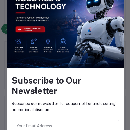
There have been no reviews for this product yet.
Description
Highlights
Subscribe to Our
Newsletter
Frequently Bought Products
Subscribe our newsletter for coupon, offer and exciting
promotional discount..