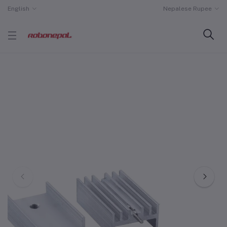
English
Nepalese Rupee