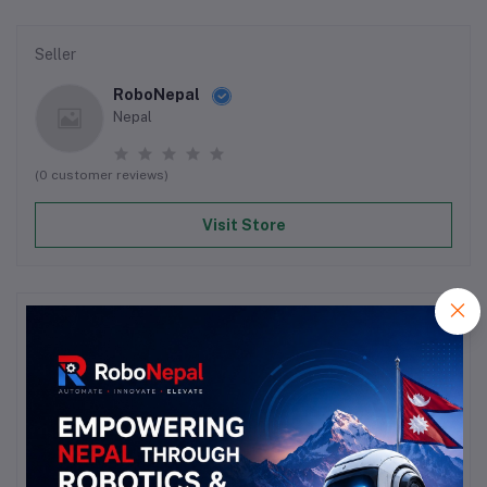
Seller
RoboNepal
Nepal
(0 customer reviews)
Visit Store
Reviews & Ratings
0
out of 5.0
(0 reviews)
Rate this Product