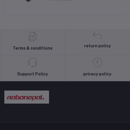
return policy
Terms & conditions
Support Policy
privacy policy