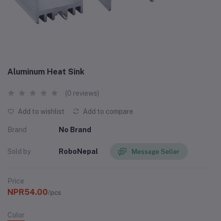
Aluminum Heat Sink
(0 reviews)
Add to wishlist
Add to compare
Brand
No Brand
Sold by
RoboNepal
Message Seller
Price
NPR54.00
/pcs
Color