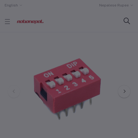
English
Nepalese Rupee