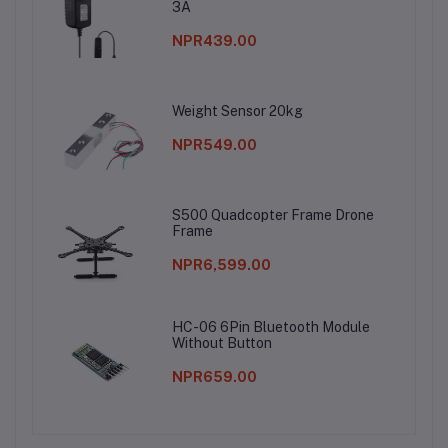
3A
NPR439.00
Weight Sensor 20kg
NPR549.00
S500 Quadcopter Frame Drone
Frame
NPR6,599.00
HC-06 6Pin Bluetooth Module
Without Button
NPR659.00