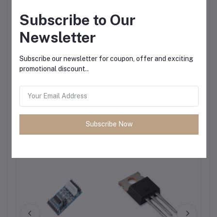
Subscribe to Our
Newsletter
Subscribe our newsletter for coupon, offer and exciting
promotional discount..
Subscribe Now
Frequently Bought Products