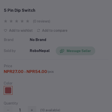
5 Pin Dip Switch
(0 reviews)
Add to wishlist
Add to compare
Brand
No Brand
Sold by
RoboNepal
Message Seller
Price
NPR27.00 - NPR54.00
/pcs
Color
Quantity
(
10
available)