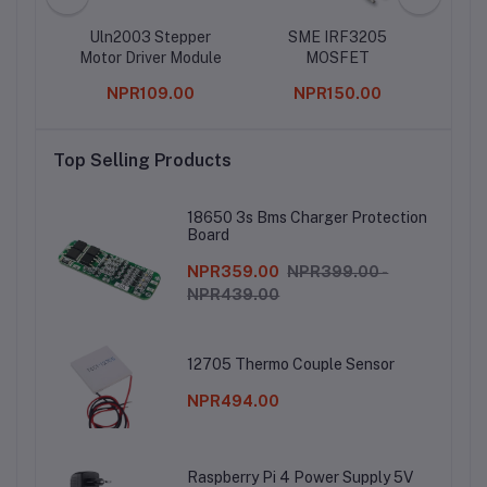
Uln2003 Stepper
SME IRF3205
5
Motor Driver Module
MOSFET
Osci
0
NPR109.00
NPR150.00
Top Selling Products
18650 3s Bms Charger Protection
Board
NPR359.00
NPR399.00 -
NPR439.00
12705 Thermo Couple Sensor
NPR494.00
Raspberry Pi 4 Power Supply 5V