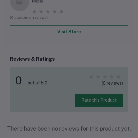
Nepal
(0 customer reviews)
Visit Store
Reviews & Ratings
0
out of 5.0
(0 reviews)
Rate this Product
There have been no reviews for this product yet.