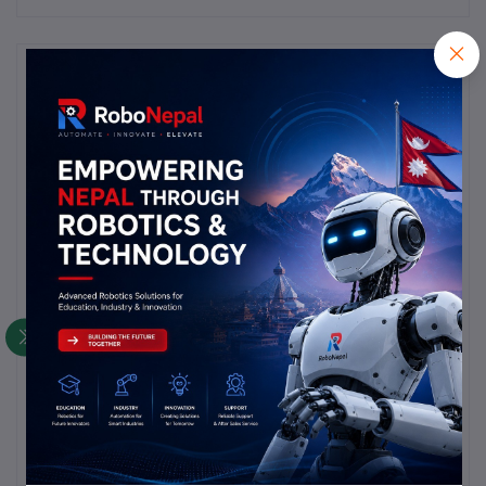
Description
Highlights
product is as per pic and title