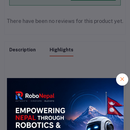
There have been no reviews for this product yet.
Description
Highlights