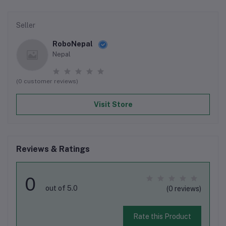
Seller
RoboNepal
Nepal
(0 customer reviews)
Visit Store
Reviews & Ratings
0
out of 5.0
(0 reviews)
Rate this Product