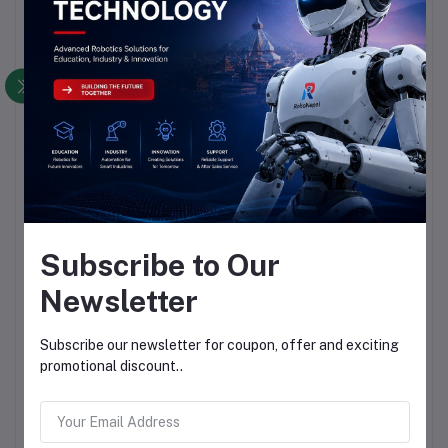
Subscribe to Our
Newsletter
Subscribe our newsletter for coupon, offer and exciting
promotional discount..