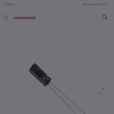
English
Nepalese Rupee