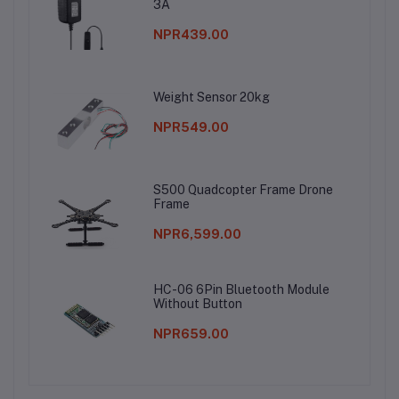
3A
NPR439.00
Weight Sensor 20kg
NPR549.00
S500 Quadcopter Frame Drone
Frame
NPR6,599.00
HC-06 6Pin Bluetooth Module
Without Button
NPR659.00