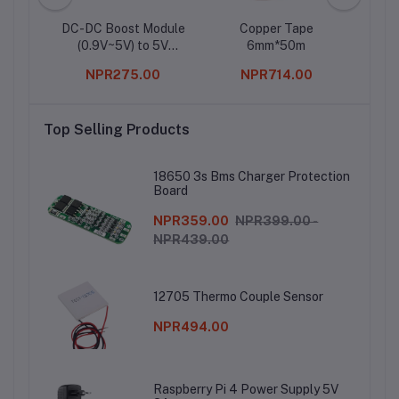
DC-DC Boost Module
Copper Tape
1
(0.9V~5V) to 5V
6mm*50m
600MA USB Step-up
0
NPR275.00
NPR714.00
Board 5V Output
Top Selling Products
18650 3s Bms Charger Protection
Board
NPR359.00
NPR399.00 -
NPR439.00
12705 Thermo Couple Sensor
NPR494.00
Raspberry Pi 4 Power Supply 5V