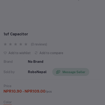
1uf Capacitor
(0 reviews)
Add to wishlist
Add to compare
Brand
No Brand
Sold by
RoboNepal
Message Seller
Price
NPR10.90 - NPR109.00
/pcs
Color