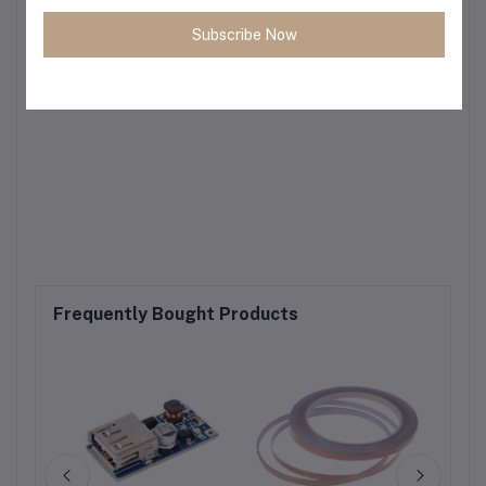
Subscribe Now
Frequently Bought Products