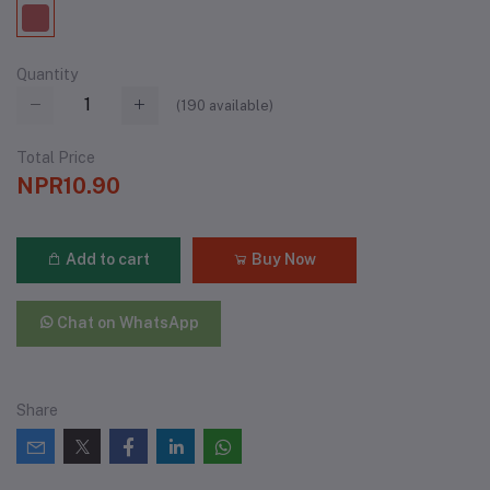
Quantity
(
190
available)
Total Price
NPR10.90
Add to cart
Buy Now
Chat on WhatsApp
Share