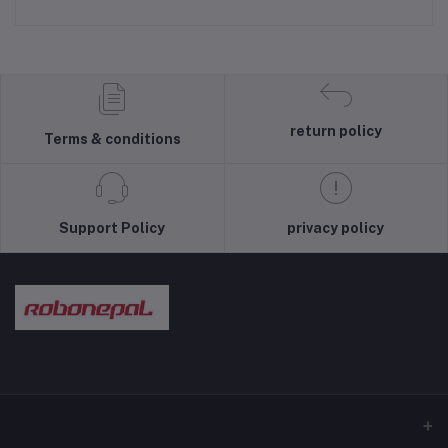
return policy
Terms & conditions
Support Policy
privacy policy