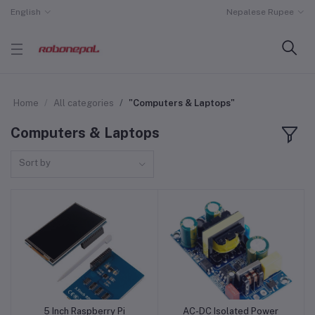
English
Nepalese Rupee
Home
All categories
"Computers & Laptops"
Computers & Laptops
Sort by
5 Inch Raspberry Pi
AC-DC Isolated Power
Add to cart
Add to cart