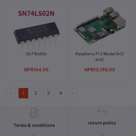
Sn74ls02n
Raspberry Pi 3 Model B+[1
Add to cart
Add to cart
pcs]
NPR164.00
NPR13,199.00
‹
1
2
3
4
›
return policy
Terms & conditions