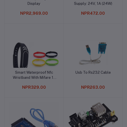
Display
Supply: 24V, 1A (24W)
NPR2,969.00
NPR472.00
Smart Waterproof Nfc
Usb To Rs232 Cable
Add to cart
Add to cart
Wristband With Mifare 1k
S50 Chip
NPR329.00
NPR263.00