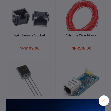
Rj45 Female Socket
Silicone Wire 14awg
Add to cart
Add to cart
NPR109.00
NPR318.00
2n3904 Ic
Arduino Ethernet Module
Add to cart
Add to cart