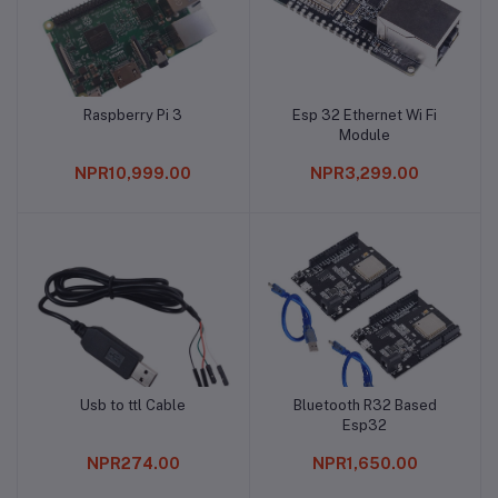
Raspberry Pi 3
Esp 32 Ethernet Wi Fi
Add to cart
Add to cart
Module
NPR10,999.00
NPR3,299.00
Usb to ttl Cable
Bluetooth R32 Based
Add to cart
Add to cart
Esp32
NPR274.00
NPR1,650.00