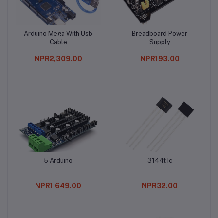
Arduino Mega With Usb
Breadboard Power
Add to cart
Add to cart
Cable
Supply
NPR2,309.00
NPR193.00
5 Arduino
3144t Ic
Add to cart
Add to cart
NPR1,649.00
NPR32.00