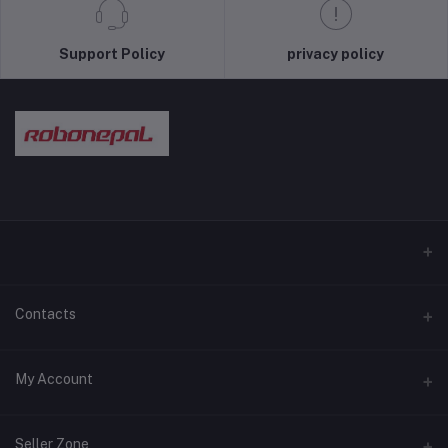
Support Policy
privacy policy
Contacts
Address
My Account
Pokhara and Bhaktapur
Login
Phone
Seller Zone