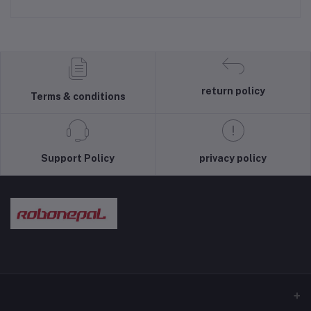
return policy
Terms & conditions
Support Policy
privacy policy