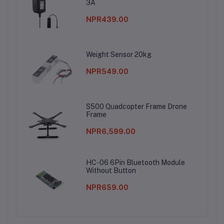
3A
NPR439.00
Weight Sensor 20kg
NPR549.00
S500 Quadcopter Frame Drone
Frame
NPR6,599.00
HC-06 6Pin Bluetooth Module
Without Button
NPR659.00