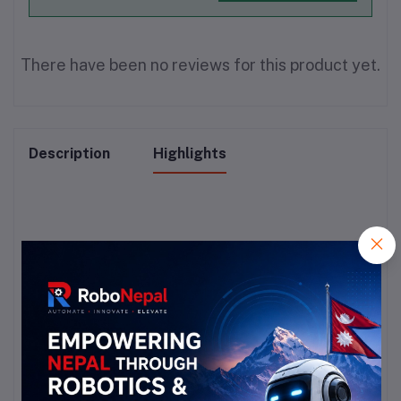
There have been no reviews for this product yet.
Description
Highlights