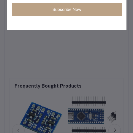
Subscribe Now
Frequently Bought Products