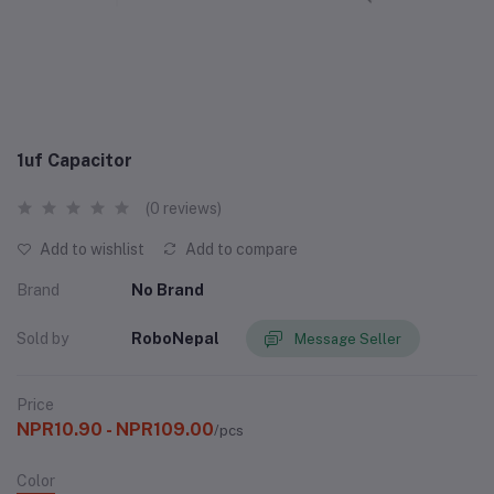
1uf Capacitor
(0 reviews)
Add to wishlist
Add to compare
Brand
No Brand
Sold by
RoboNepal
Message Seller
Price
NPR10.90 - NPR109.00
/pcs
Color