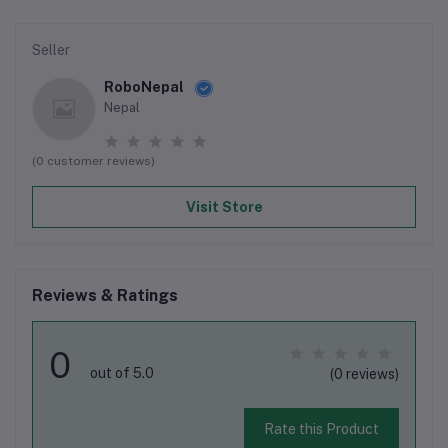
Seller
RoboNepal
Nepal
(0 customer reviews)
Visit Store
Reviews & Ratings
0
out of 5.0
(0 reviews)
Rate this Product