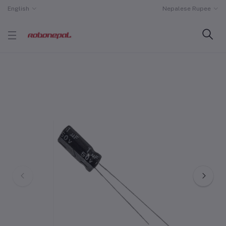
English
Nepalese Rupee