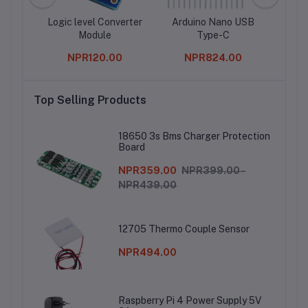
pment
Logic level Converter
Arduino Nano USB
Module
Type-C
G
accel
0
NPR120.00
NPR824.00
Top Selling Products
18650 3s Bms Charger Protection
Board
NPR359.00
NPR399.00 -
NPR439.00
12705 Thermo Couple Sensor
NPR494.00
Raspberry Pi 4 Power Supply 5V