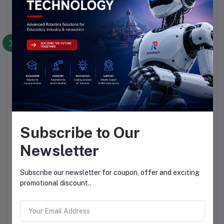
Subscribe to Our
Newsletter
Subscribe our newsletter for coupon, offer and exciting
promotional discount..