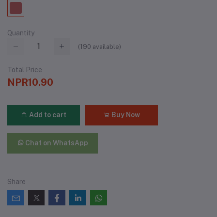
Quantity
(
190
available)
Total Price
NPR10.90
Add to cart
Buy Now
Chat on WhatsApp
Share