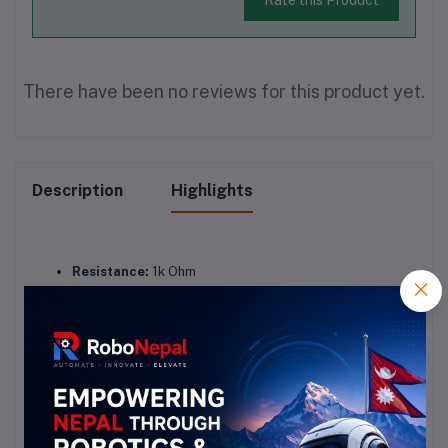
There have been no reviews for this product yet.
Description
Highlights
Resistance:
 1k Ohm