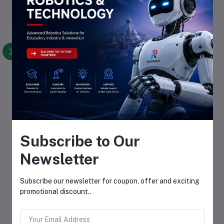
Subscribe to Our
Newsletter
Subscribe our newsletter for coupon, offer and exciting
promotional discount..