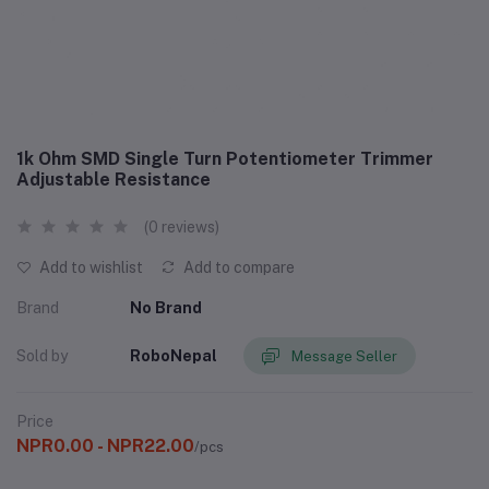
1k Ohm SMD Single Turn Potentiometer Trimmer
Adjustable Resistance
(0 reviews)
Add to wishlist
Add to compare
Brand
No Brand
Sold by
RoboNepal
Message Seller
Price
NPR0.00 - NPR22.00
/pcs