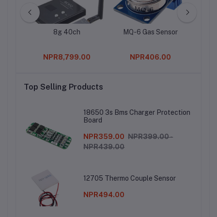
Relay
8g 40ch
MQ-6 Gas Sensor
STMi
L79
Vol
0
NPR8,799.00
NPR406.00
Top Selling Products
18650 3s Bms Charger Protection
Board
NPR359.00
NPR399.00 -
NPR439.00
12705 Thermo Couple Sensor
NPR494.00