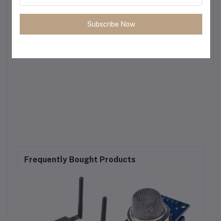
Subscribe Now
Frequently Bought Products