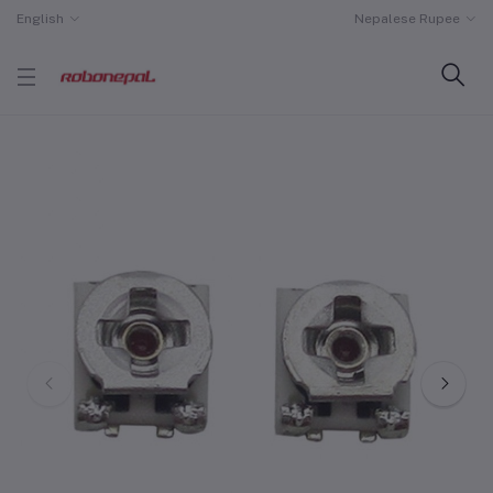
English
Nepalese Rupee