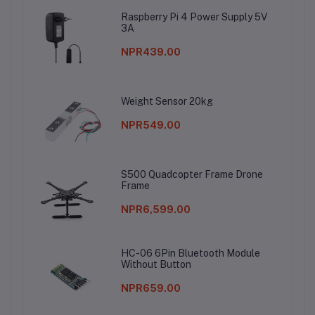
Raspberry Pi 4 Power Supply 5V
3A
NPR439.00
Weight Sensor 20kg
NPR549.00
S500 Quadcopter Frame Drone
Frame
NPR6,599.00
HC-06 6Pin Bluetooth Module
Without Button
NPR659.00