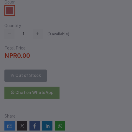
Color
Quantity
(
0
available)
Total Price
NPR0.00
Out of Stock
Chat on WhatsApp
Share