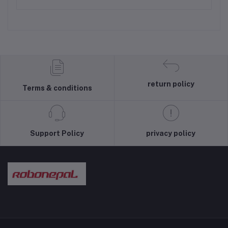
return policy
Terms & conditions
Support Policy
privacy policy