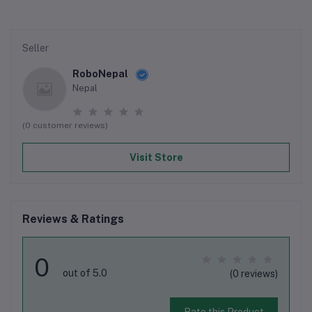
Seller
RoboNepal
Nepal
(0 customer reviews)
Visit Store
Reviews & Ratings
0
out of 5.0
(0 reviews)
Rate this Product