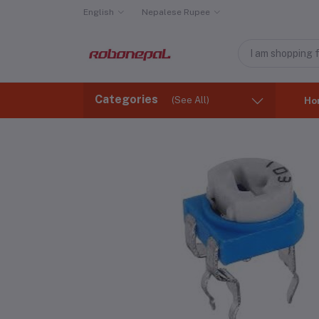
English
Nepalese Rupee
Categories
(See All)
Ho