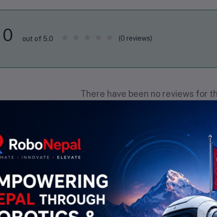
0
(0 reviews)
out of 5.0
There have been no reviews for th
scription
Highlights
esistance: