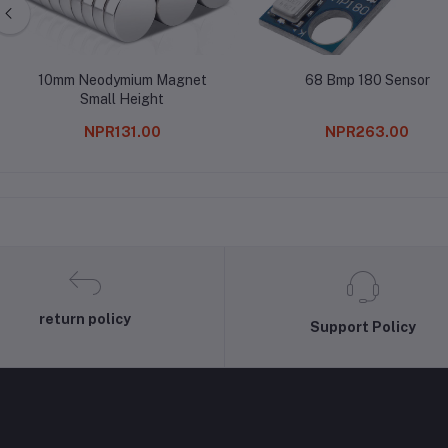
10mm Neodymium Magnet
68 Bmp 180 Sensor
Small Height
NPR131.00
NPR263.00
return policy
Support Policy