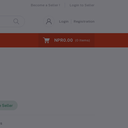
Become a Seller !
Login to Seller
Login
Registration
NPR0.00
(
0
Items)
 Seller
cs