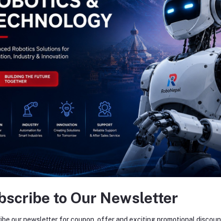
bscribe to Our Newsletter
ibe our newsletter for coupon, offer and exciting promotional discoun