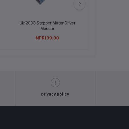
Uln2003 Stepper Motor Driver
Servo Tester For
Module
NPR109.00
NPR308.0
privacy policy