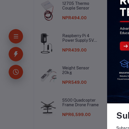
12705 Thermo
Couple Sensor
NPR494.00
Raspberry Pi 4
Power Supply 5V
3A
NPR439.00
Weight Sensor
20kg
NPR549.00
S500 Quadcopter
Frame Drone Frame
Su
NPR6,599.00
Subscr