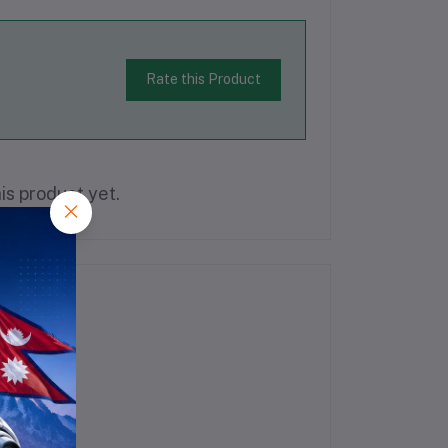
Rate this Product
is product yet.