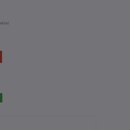
able)