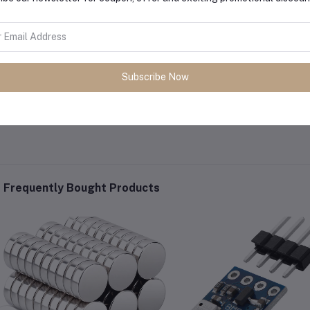
Subscribe Now
Frequently Bought Products