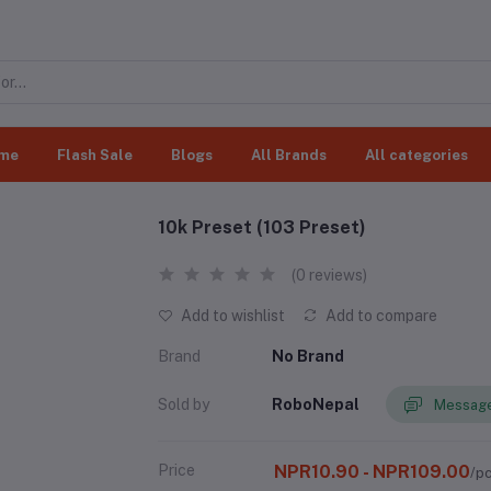
me
Flash Sale
Blogs
All Brands
All categories
10k Preset (103 Preset)
(0 reviews)
Add to wishlist
Add to compare
Brand
No Brand
Sold by
RoboNepal
Message
Price
NPR10.90 - NPR109.00
/p