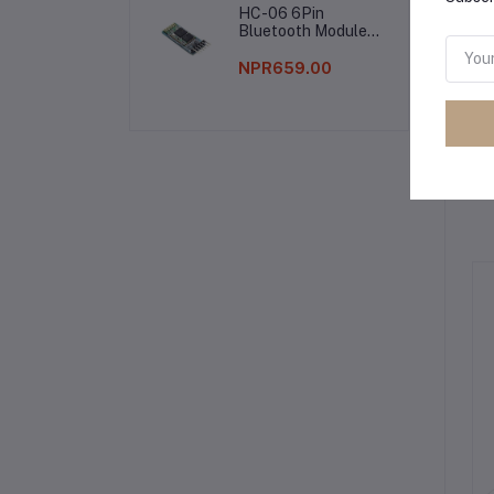
HC-06 6Pin
Bluetooth Module
Without Button
NPR659.00