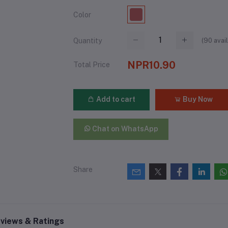
Color
(
90
avail
Quantity
NPR10.90
Total Price
Add to cart
Buy Now
Chat on WhatsApp
Share
views & Ratings