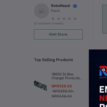
RoboNepal
Nepal
(0 customer reviews)
Visit Store
Top Selling Products
De
18650 3s Bms
Charger Protection
Board
NPR359.00
● 
R
NPR399.00 -
NPR439.00