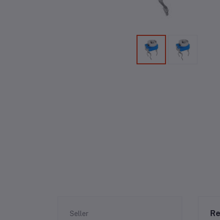
Re
Seller