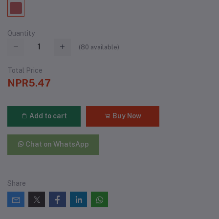
Quantity
(
80
available)
Total Price
NPR5.47
Add to cart
Buy Now
Chat on WhatsApp
Share