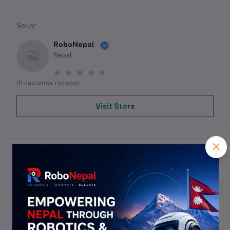
Seller
RoboNepal
Nepal
(0 customer reviews)
Visit Store
Reviews & Ratings
0
out of 5.0
(0 reviews)
Rate this Product