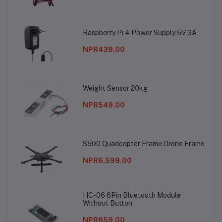
Raspberry Pi 4 Power Supply 5V 3A
NPR439.00
Weight Sensor 20kg
NPR549.00
S500 Quadcopter Frame Drone Frame
NPR6,599.00
HC-06 6Pin Bluetooth Module
Without Button
NPR659.00