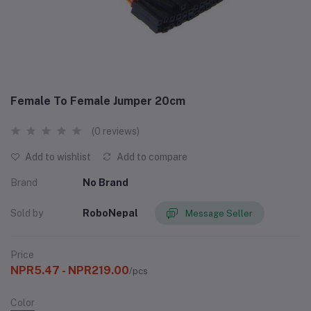
Female To Female Jumper 20cm
(0 reviews)
Add to wishlist
Add to compare
Brand
No Brand
Sold by
RoboNepal
Message Seller
Price
NPR5.47 - NPR219.00
/pcs
Color