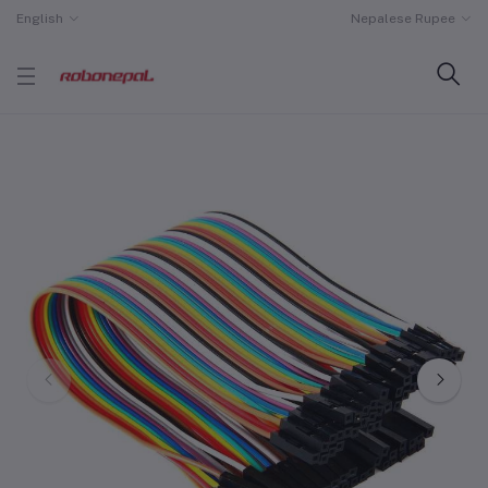
English
Nepalese Rupee