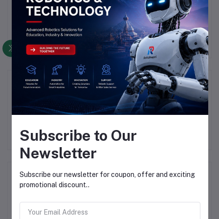
There have been no reviews for this product yet.
Description
Highlights
Subscribe to Our
Newsletter
Frequently Bought Products
Subscribe our newsletter for coupon, offer and exciting
promotional discount..