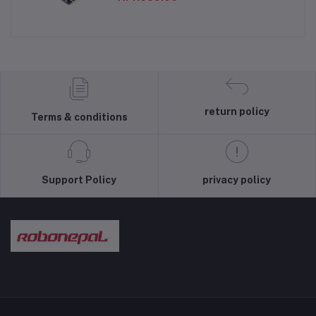
return policy
Terms & conditions
Support Policy
privacy policy