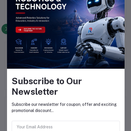
There have been no reviews for this product yet.
Description
Highlights
Subscribe to Our
Newsletter
Frequently Bought Products
Subscribe our newsletter for coupon, offer and exciting
promotional discount..