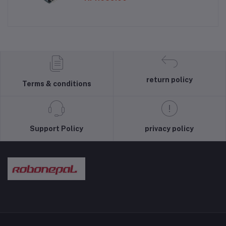
return policy
Terms & conditions
Support Policy
privacy policy