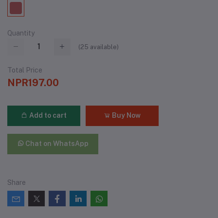
Quantity
(
25
available)
Total Price
NPR197.00
Add to cart
Buy Now
Chat on WhatsApp
Share