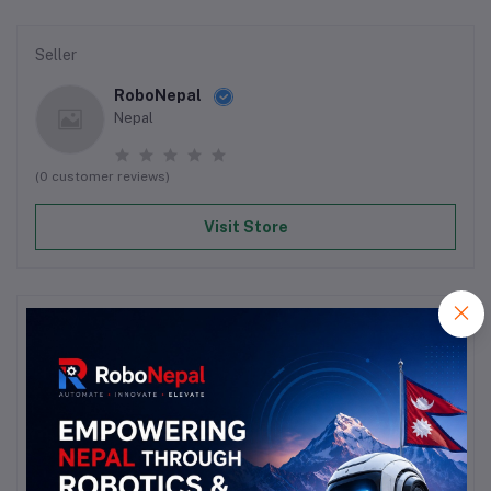
Seller
RoboNepal
Nepal
(0 customer reviews)
Visit Store
Reviews & Ratings
0
out of 5.0
(0 reviews)
Rate this Product