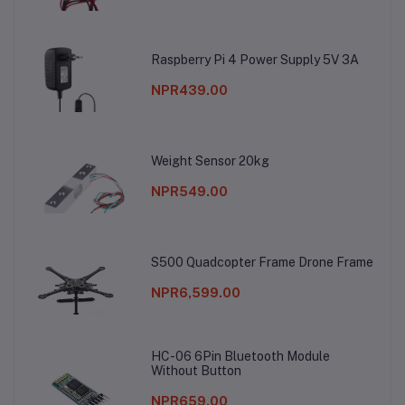
Raspberry Pi 4 Power Supply 5V 3A
NPR439.00
Weight Sensor 20kg
NPR549.00
S500 Quadcopter Frame Drone Frame
NPR6,599.00
HC-06 6Pin Bluetooth Module
Without Button
NPR659.00