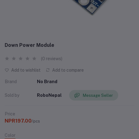
Down Power Module
(0 reviews)
Add to wishlist
Add to compare
Brand
No Brand
Sold by
RoboNepal
Message Seller
Price
NPR197.00
/pcs
Color