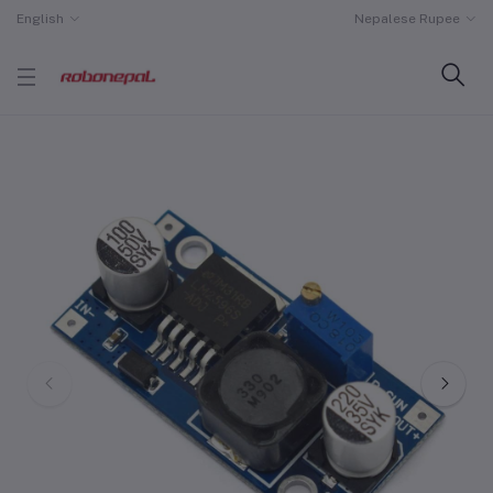
English
Nepalese Rupee