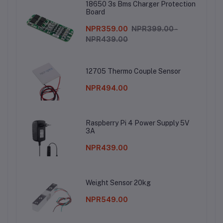
18650 3s Bms Charger Protection
Board
NPR359.00
NPR399.00 -
NPR439.00
12705 Thermo Couple Sensor
NPR494.00
Raspberry Pi 4 Power Supply 5V
3A
NPR439.00
Weight Sensor 20kg
NPR549.00