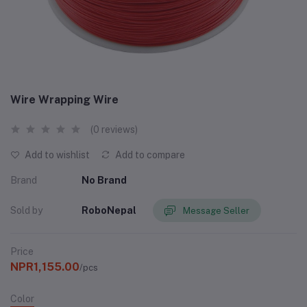
Wire Wrapping Wire
(0 reviews)
Add to wishlist
Add to compare
Brand
No Brand
Sold by
RoboNepal
Message Seller
Price
NPR1,155.00
/pcs
Color