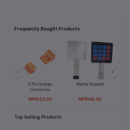
Frequently Bought Products
p4056
3 Pin Orange
Matrix Keypad
10
ery
Connector
ule
0
NPR153.00
NPR142.00
 With
n
Top Selling Products