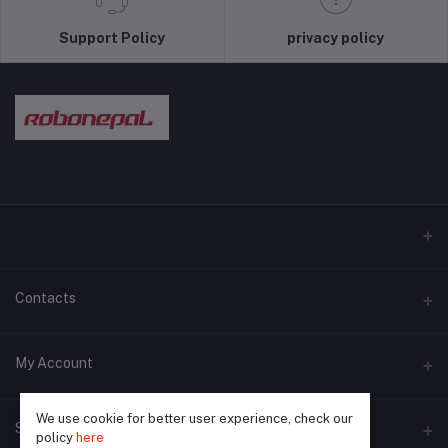
Support Policy
privacy policy
Contacts
Address
My Account
Pokhara and Bhaktapur
We use cookie for better user experience, check our
Login
Phone
Seller Zone
policy
here