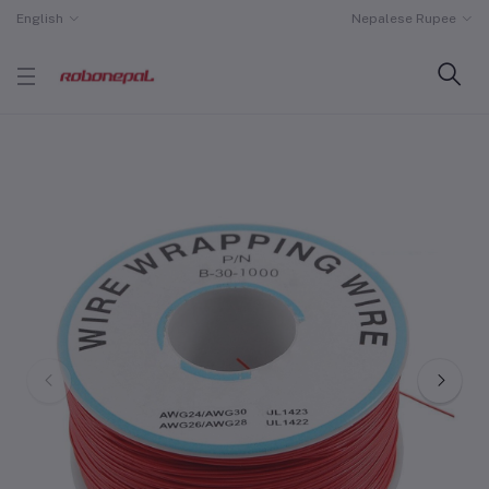
English
Nepalese Rupee