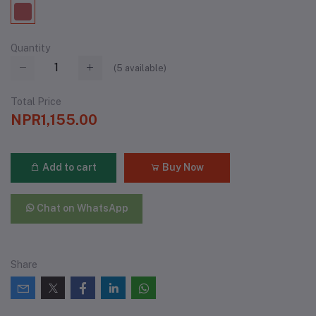
Quantity
(
5
available)
Total Price
NPR1,155.00
Add to cart
Buy Now
Chat on WhatsApp
Share