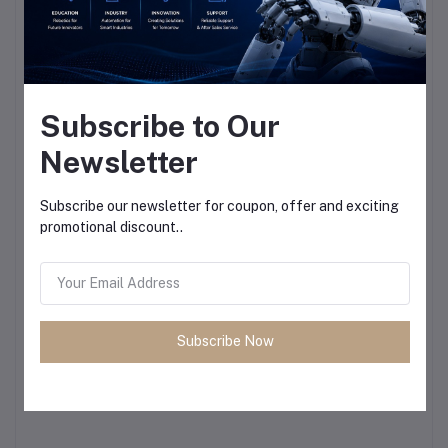
Subscribe to Our
Newsletter
Subscribe our newsletter for coupon, offer and exciting
promotional discount..
Subscribe Now