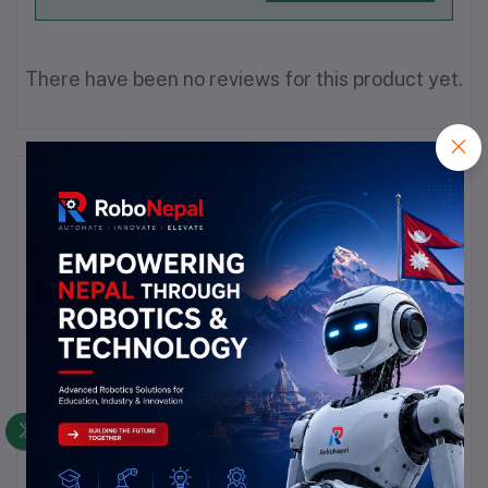
There have been no reviews for this product yet.
Description
Highlights
### Wire Wrapping Wire Overview