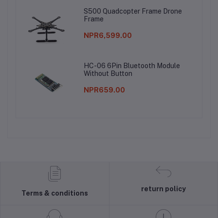
S500 Quadcopter Frame Drone
Frame
NPR6,599.00
HC-06 6Pin Bluetooth Module
Without Button
NPR659.00
return policy
Terms & conditions