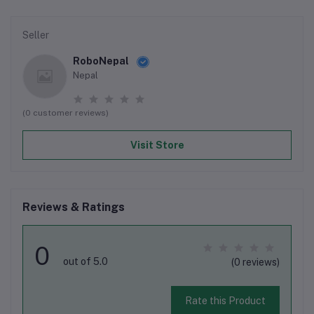
Seller
RoboNepal
Nepal
(0 customer reviews)
Visit Store
Reviews & Ratings
0
out of 5.0
(0 reviews)
Rate this Product