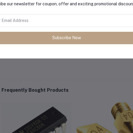
ibe our newsletter for coupon, offer and exciting promotional discoun
Subscribe Now
Frequently Bought Products