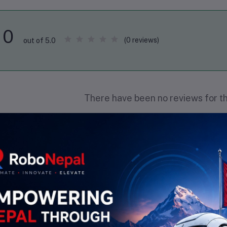
0
(0 reviews)
out of 5.0
There have been no reviews for th
scription
Highlights
Material
: Copper (CU) with 99.98% purity