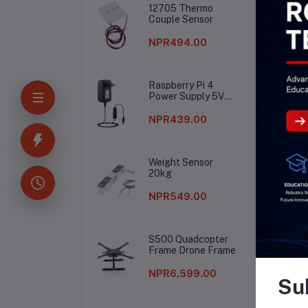
12705 Thermo
Couple Sensor
NPR494.00
Raspberry Pi 4
Power Supply 5V
3A
NPR439.00
Weight Sensor
20kg
NPR549.00
S500 Quadcopter
Frame Drone Frame
NPR6,599.00
Su