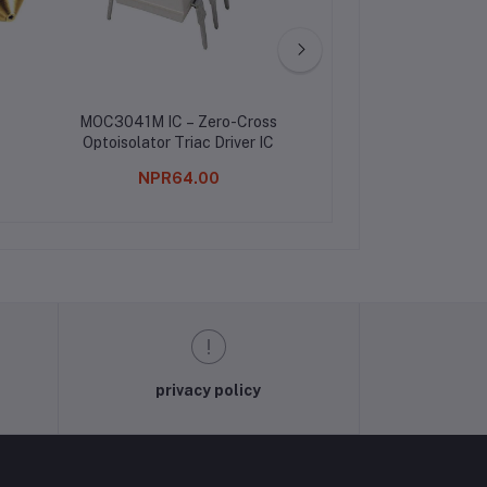
MOC3041M IC – Zero-Cross
5A Buck Module Wi
Optoisolator Triac Driver IC
Shink
NPR64.00
NPR439.0
privacy policy