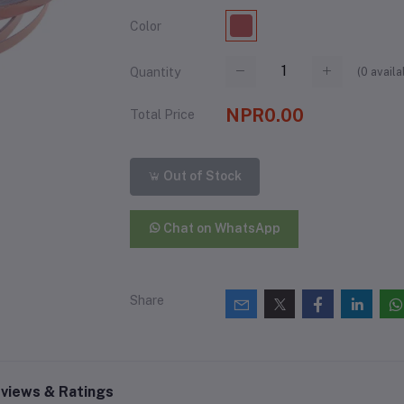
Color
(
0
availa
Quantity
NPR0.00
Total Price
Out of Stock
Chat on WhatsApp
Share
views & Ratings