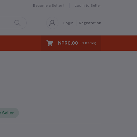
Become a Seller !
Login to Seller
Login
Registration
NPR0.00
(
0
Items)
 Seller
s