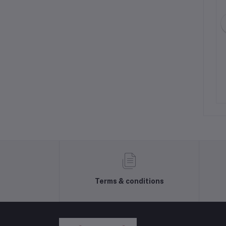
2n2222a Transistor
200 ohm 500 mW 10 %
Through Hole , PCB Bourns
Trimming Potentiometer
NPR54.00
NPR28.00
Terms & conditions