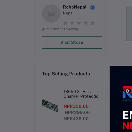
RoboNepal
Nepal
(0 customer reviews)
Visit Store
Top Selling Products
De
18650 3s Bms
Charger Protection
Board
NPR359.00
NPR399.00 -
NPR439.00