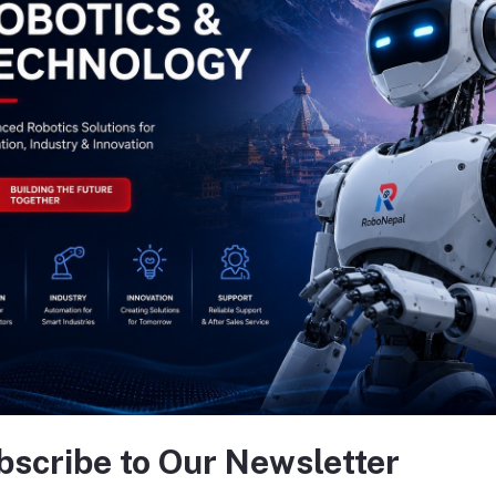
bscribe to Our Newsletter