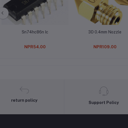
Sn74hc86n Ic
3D 0.4mm Nozzle
NPR54.00
NPR109.00
return policy
Support Policy