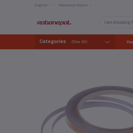
English
Nepalese Rupee
Categories
(See All)
Ho