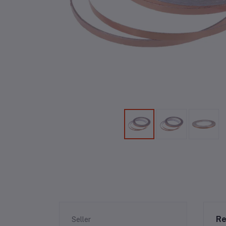
Re
Seller