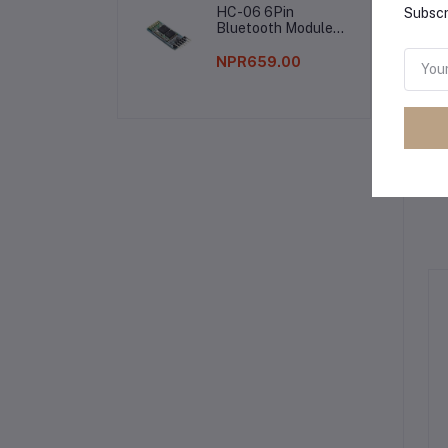
HC-06 6Pin
Subscr
Bluetooth Module
Without Button
NPR659.00