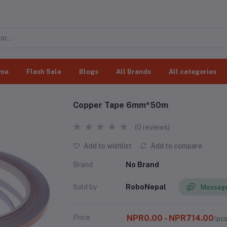
me
Flash Sale
Blogs
All Brands
All categories
Copper Tape 6mm*50m
(0 reviews)
Add to wishlist
Add to compare
Brand
No Brand
Sold by
RoboNepal
Message
Price
NPR0.00 - NPR714.00
/pc