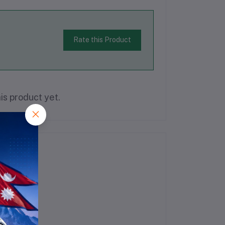
Rate this Product
is product yet.