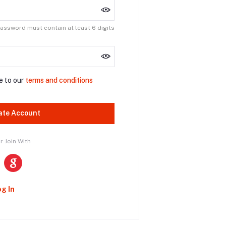
assword must contain at least 6 digits
e to our
terms and conditions
ate Account
r Join With
og In