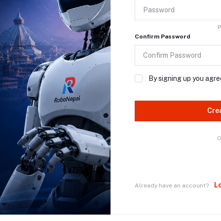
P
Confirm Password
By signing up you agre
Cre
O
L
Already have an account?