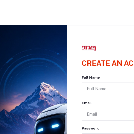
CREATE AN A
Full Name
Email
Password