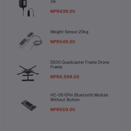
3A
NPR439.00
Weight Sensor 20kg
NPR549.00
S500 Quadcopter Frame Drone
Frame
NPR6,599.00
HC-06 6Pin Bluetooth Module
Without Button
NPR659.00