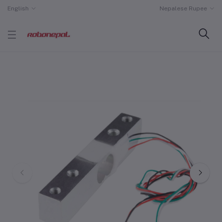
English
Nepalese Rupee