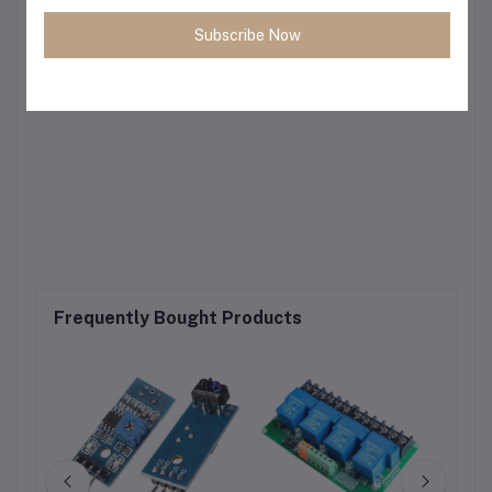
Subscribe Now
Frequently Bought Products