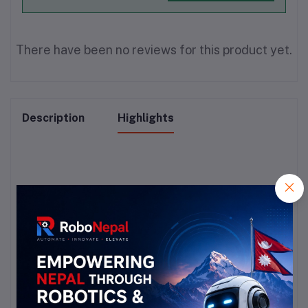
There have been no reviews for this product yet.
Description
Highlights