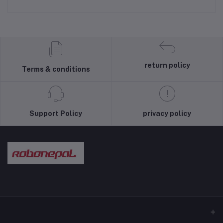
return policy
Terms & conditions
Support Policy
privacy policy