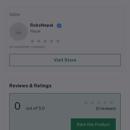
Seller
RoboNepal
Nepal
(0 customer reviews)
Visit Store
Reviews & Ratings
0
out of 5.0
(0 reviews)
Rate this Product