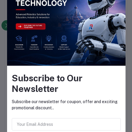
Subscribe to Our
Newsletter
Subscribe our newsletter for coupon, offer and exciting
promotional discount..