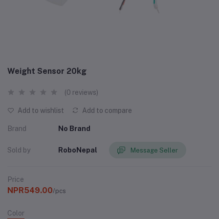
Weight Sensor 20kg
(0 reviews)
Add to wishlist
Add to compare
Brand
No Brand
Sold by
RoboNepal
Message Seller
Price
NPR549.00
/pcs
Color