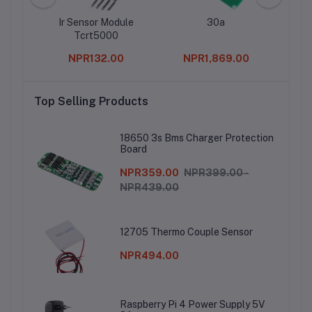
eader
Ir Sensor Module
30a
2.
h –
Tcrt5000
Fema
 Type
SMT
0
NPR132.00
NPR1,869.00
r
Top Selling Products
18650 3s Bms Charger Protection
Board
NPR359.00
NPR399.00 -
NPR439.00
12705 Thermo Couple Sensor
NPR494.00
Raspberry Pi 4 Power Supply 5V