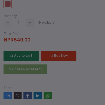
Quantity
(
9
available)
Total Price
NPR549.00
Add to cart
Buy Now
Chat on WhatsApp
Share