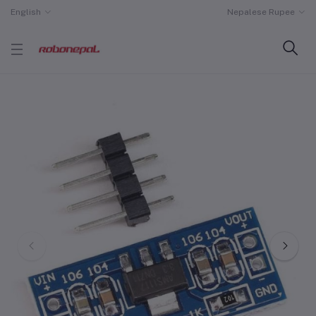
English
Nepalese Rupee