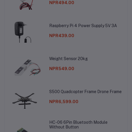
NPR494.00
Raspberry Pi 4 Power Supply 5V 3A
NPR439.00
Weight Sensor 20kg
NPR549.00
S500 Quadcopter Frame Drone Frame
NPR6,599.00
HC-06 6Pin Bluetooth Module
Without Button