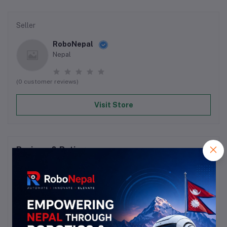
Seller
RoboNepal
Nepal
(0 customer reviews)
Visit Store
Reviews & Ratings
0
out of 5.0
(0 reviews)
Rate this Product