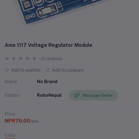
Ams 1117 Voltage Regulator Module
(0 reviews)
Add to wishlist
Add to compare
Brand
No Brand
Sold by
RoboNepal
Message Seller
Price
NPR76.00
/pcs
Color