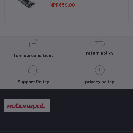
NPR659.00
return policy
Terms & conditions
Support Policy
privacy policy