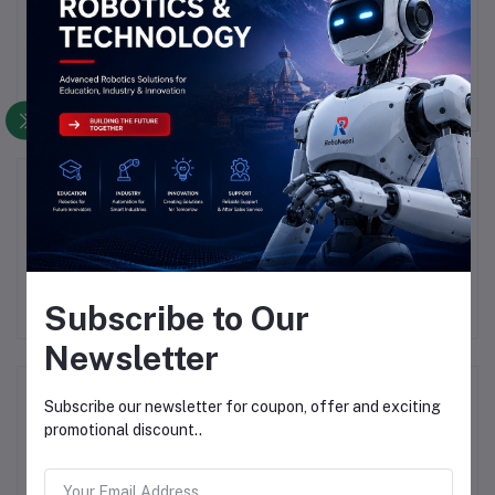
There have been no reviews for this product yet.
Description
Highlights
Subscribe to Our
Newsletter
Frequently Bought Products
Subscribe our newsletter for coupon, offer and exciting
promotional discount..