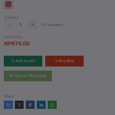
Quantity
(
53
available)
Total Price
NPR76.00
Add to cart
Buy Now
Chat on WhatsApp
Share