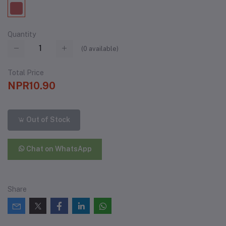
Quantity
(
0
available)
Total Price
NPR10.90
Out of Stock
Chat on WhatsApp
Share