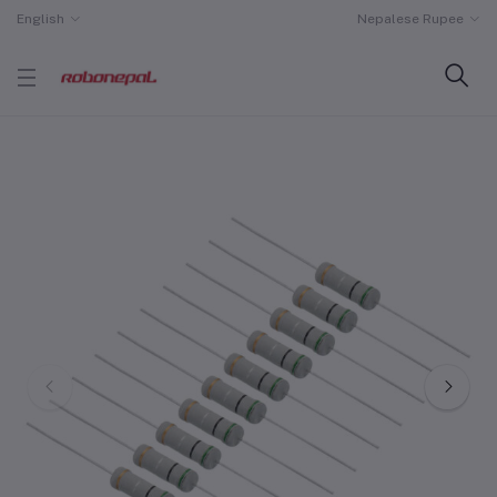
English
Nepalese Rupee