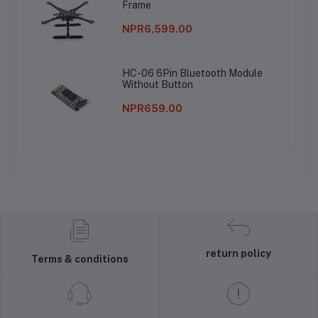
Frame
NPR6,599.00
HC-06 6Pin Bluetooth Module
Without Button
NPR659.00
return policy
Terms & conditions