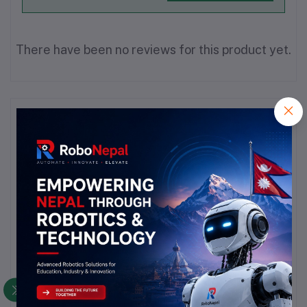
There have been no reviews for this product yet.
Description
Highlights