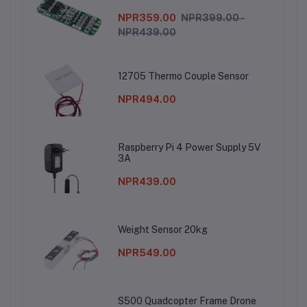
NPR359.00
NPR399.00 -
NPR439.00
12705 Thermo Couple Sensor
NPR494.00
Raspberry Pi 4 Power Supply 5V
3A
NPR439.00
Weight Sensor 20kg
NPR549.00
S500 Quadcopter Frame Drone