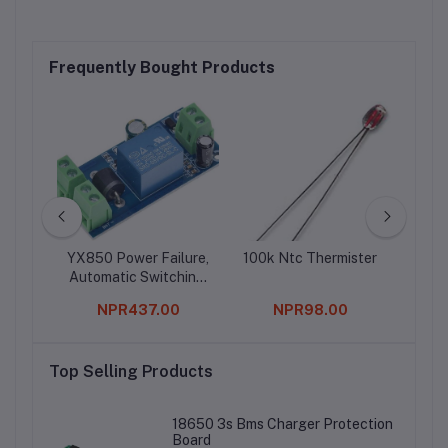
Frequently Bought Products
ule
YX850 Power Failure,
100k Ntc Thermister
TDA
Automatic Switching,
E
Standby Battery
0
NPR437.00
NPR98.00
Lithium, Battery
Module 5V-48V
Top Selling Products
18650 3s Bms Charger Protection
Board