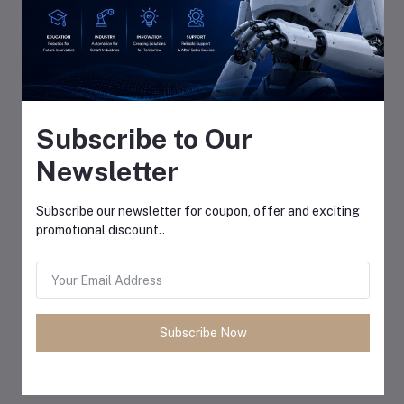
Subscribe to Our
Newsletter
Subscribe our newsletter for coupon, offer and exciting
promotional discount..
Subscribe Now