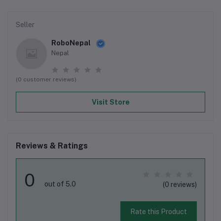
Seller
RoboNepal
Nepal
(0 customer reviews)
Visit Store
Reviews & Ratings
0
out of 5.0
(0 reviews)
Rate this Product