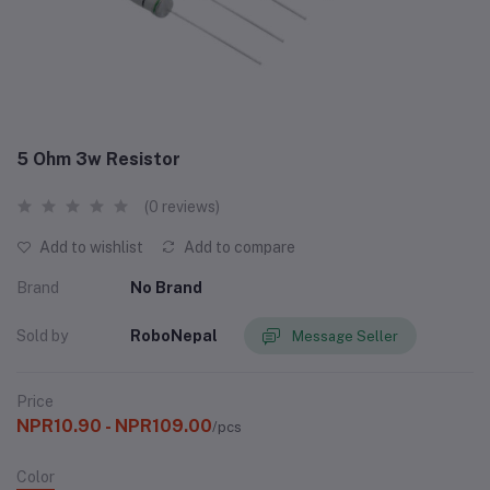
5 Ohm 3w Resistor
(0 reviews)
Add to wishlist
Add to compare
Brand
No Brand
Sold by
RoboNepal
Message Seller
Price
NPR10.90 - NPR109.00
/pcs
Color