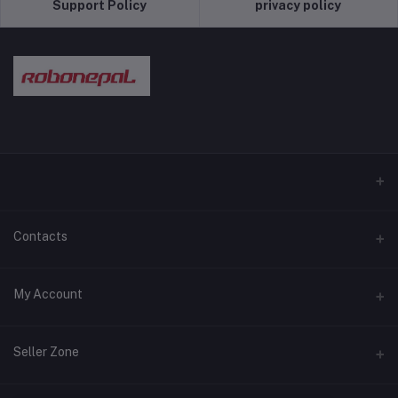
Support Policy
privacy policy
Contacts
Address
My Account
Pokhara and Bhaktapur
Login
Phone
Seller Zone
9779768028089
Order History