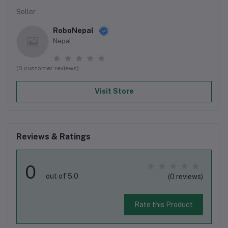
Seller
RoboNepal
Nepal
(0 customer reviews)
Visit Store
Reviews & Ratings
0
out of 5.0
(0 reviews)
Rate this Product