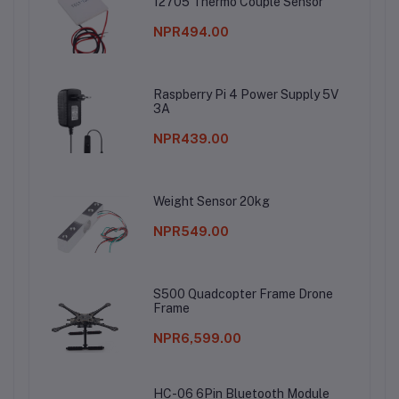
12705 Thermo Couple Sensor
NPR494.00
Raspberry Pi 4 Power Supply 5V
3A
NPR439.00
Weight Sensor 20kg
NPR549.00
S500 Quadcopter Frame Drone
Frame
NPR6,599.00
HC-06 6Pin Bluetooth Module