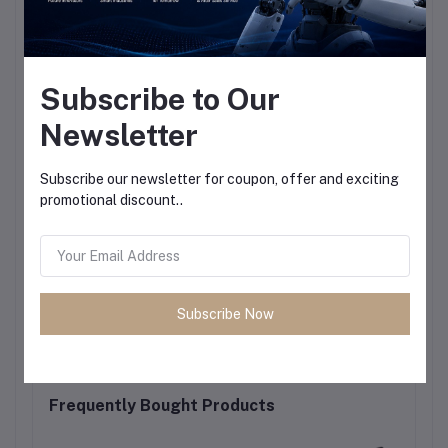
Subscribe to Our
Newsletter
Subscribe our newsletter for coupon, offer and exciting
promotional discount..
Subscribe Now
Frequently Bought Products