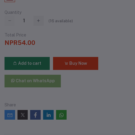
Quantity
(
16
available)
Total Price
NPR54.00
Add to cart
Buy Now
Chat on WhatsApp
Share