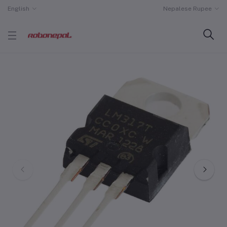
English
Nepalese Rupee