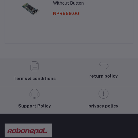
Without Button
NPR659.00
return policy
Terms & conditions
Support Policy
privacy policy