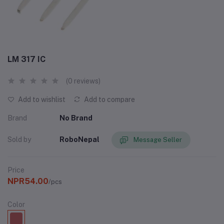
LM 317 IC
(0 reviews)
Add to wishlist
Add to compare
Brand
No Brand
Sold by
RoboNepal
Message Seller
Price
NPR54.00
/pcs
Color