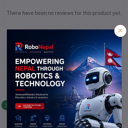
There have been no reviews for this product yet.
Description
Highlights
Number of Regulators:
 1