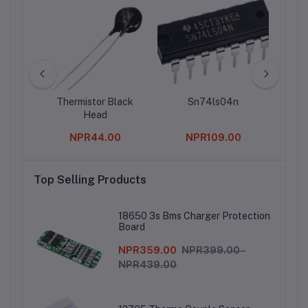
rry Pi
Thermistor Black
Sn74ls04n
40 
t Sink
Head
Row
or Pi
0
NPR44.00
NPR109.00
Top Selling Products
18650 3s Bms Charger Protection
Board
NPR359.00
NPR399.00 -
NPR439.00