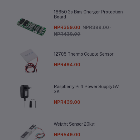
18650 3s Bms Charger Protection
Board
NPR359.00
NPR399.00 -
NPR439.00
12705 Thermo Couple Sensor
NPR494.00
Raspberry Pi 4 Power Supply 5V
3A
NPR439.00
Weight Sensor 20kg
NPR549.00