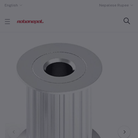
English
Nepalese Rupee