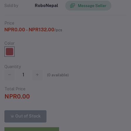
Sold by
RoboNepal
Message Seller
Price
NPR0.00 - NPR132.00
/pcs
Color
Quantity
(
0
available)
Total Price
NPR0.00
Out of Stock