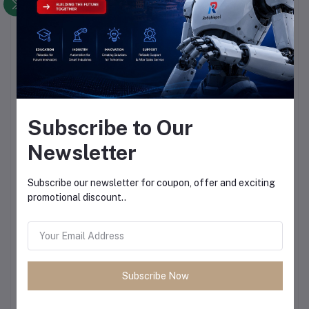
Subscribe to Our
Newsletter
Subscribe our newsletter for coupon, offer and exciting
promotional discount..
Subscribe Now