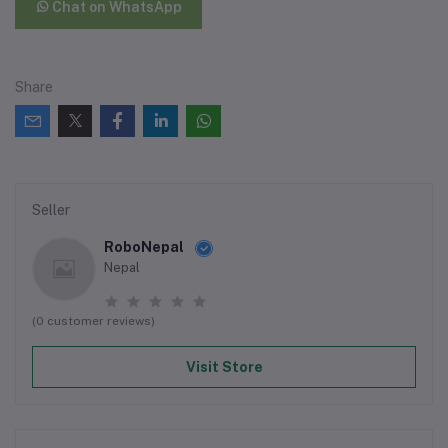
Chat on WhatsApp
Share
Seller
RoboNepal
Nepal
(0 customer reviews)
Visit Store