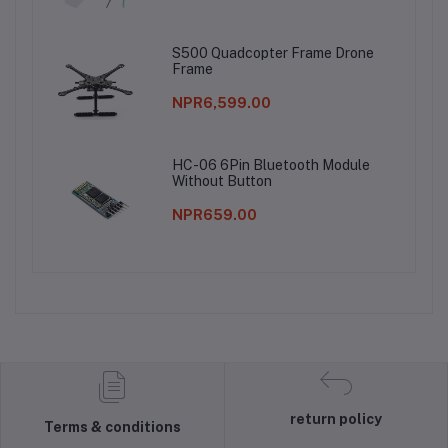
S500 Quadcopter Frame Drone
Frame
NPR6,599.00
HC-06 6Pin Bluetooth Module
Without Button
NPR659.00
return policy
Terms & conditions