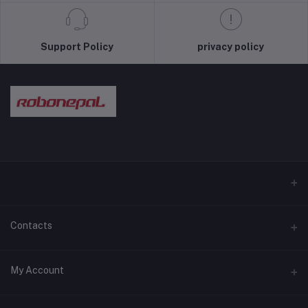
Support Policy
privacy policy
Contacts
Address
My Account
Pokhara and Bhaktapur