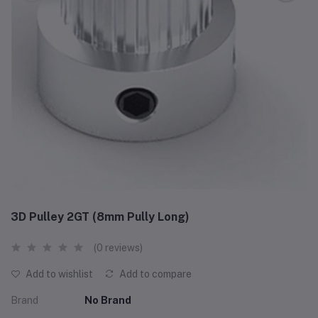
3D Pulley 2GT (8mm Pully Long)
(0 reviews)
Add to wishlist
Add to compare
Brand
No Brand