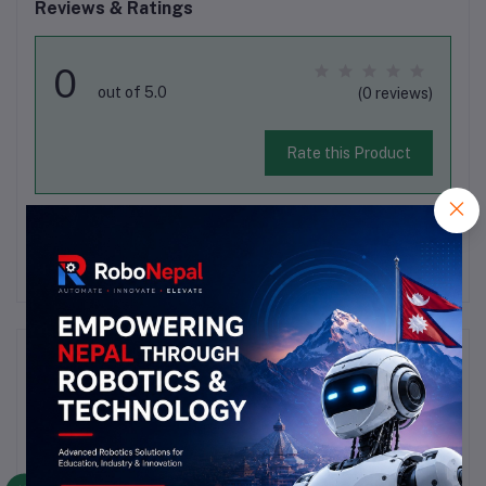
Reviews & Ratings
0
out of 5.0
(0 reviews)
Rate this Product
There have been no reviews for this product yet.
Description
Highlights
Name :3D Pully 2GtFit Timing Belt Model : 2GTNumber 
Of Tooth                 