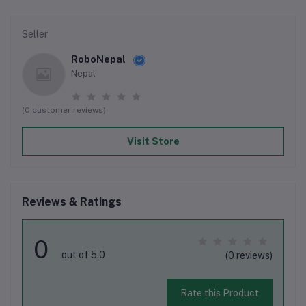
Seller
RoboNepal
Nepal
(0 customer reviews)
Visit Store
Reviews & Ratings
0
out of 5.0
(0 reviews)
Rate this Product