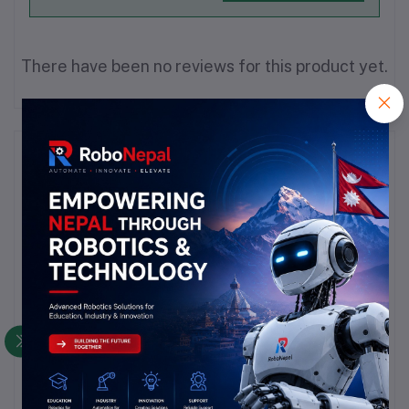
There have been no reviews for this product yet.
Description
Highlights
Product Type: