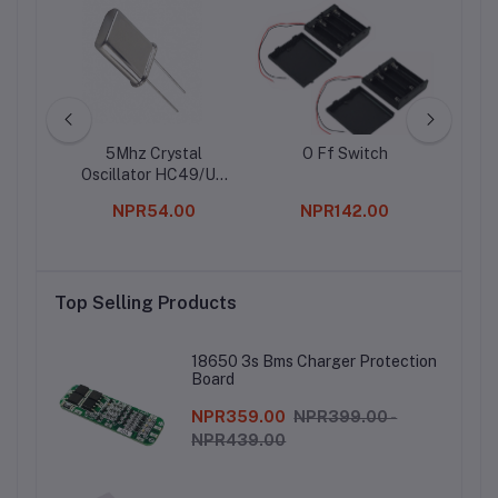
 LCD
5Mhz Crystal
O Ff Switch
05 Bl
ule
Oscillator HC49/US
Package
00
NPR54.00
NPR142.00
Top Selling Products
18650 3s Bms Charger Protection
Board
NPR359.00
NPR399.00 -
NPR439.00