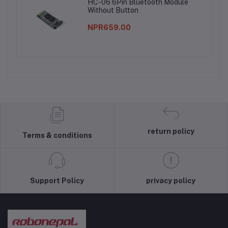
HC-06 6Pin Bluetooth Module
Without Button
NPR659.00
return policy
Terms & conditions
Support Policy
privacy policy