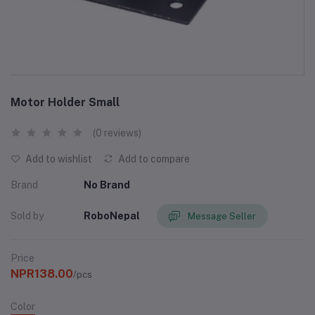
Motor Holder Small
(0 reviews)
Add to wishlist
Add to compare
Brand
No Brand
Sold by
RoboNepal
Message Seller
Price
NPR138.00
/pcs
Color