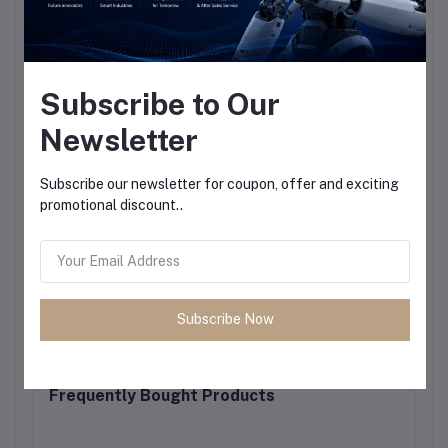
Subscribe to Our
Newsletter
Subscribe our newsletter for coupon, offer and exciting
promotional discount..
Subscribe Now
Frequently Bought Products