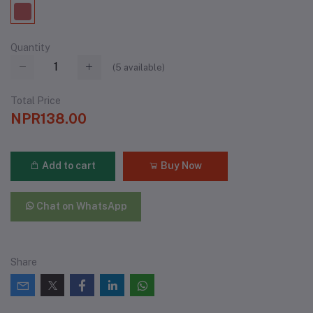
Quantity
(
5
available)
Total Price
NPR138.00
Add to cart
Buy Now
Chat on WhatsApp
Share