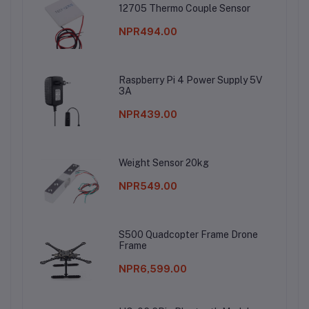
12705 Thermo Couple Sensor
NPR494.00
Raspberry Pi 4 Power Supply 5V
3A
NPR439.00
Weight Sensor 20kg
NPR549.00
S500 Quadcopter Frame Drone
Frame
NPR6,599.00