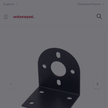
English
Nepalese Rupee