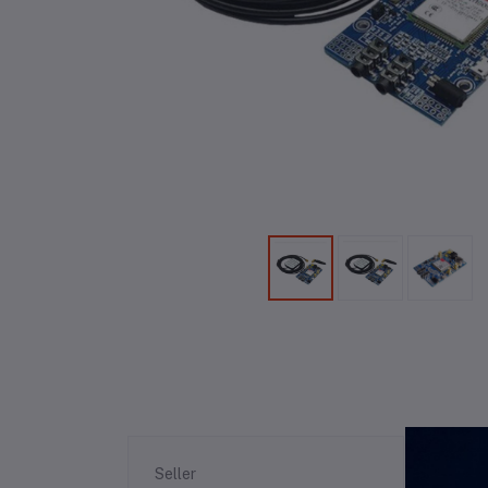
Re
Seller