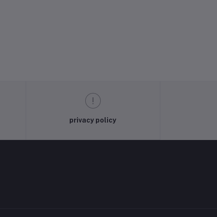
privacy policy