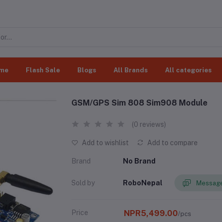
me
Flash Sale
Blogs
All Brands
All categories
GSM/GPS Sim 808 Sim908 Module
(0 reviews)
Add to wishlist
Add to compare
Brand
No Brand
Sold by
RoboNepal
Message
Price
NPR5,499.00
/pcs