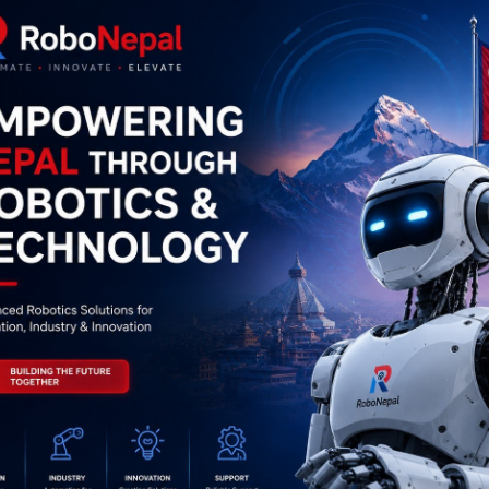
0
(0 reviews)
out of 5.0
There have been no reviews for th
scription
Highlights
# GSM/GPS SIM808 and SIM908 Module Overview
           