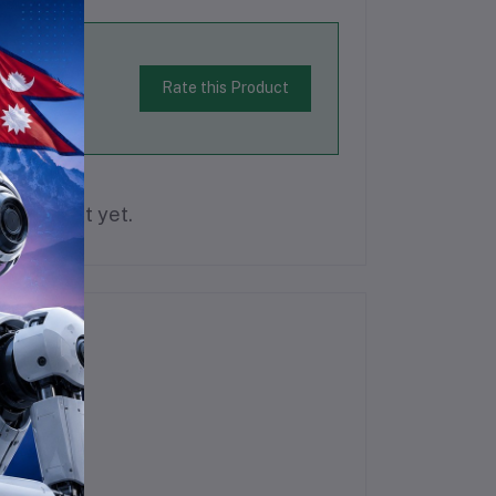
Rate this Product
is product yet.