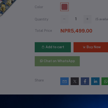
Color
(
5
availa
Quantity
NPR5,499.00
Total Price
Add to cart
Buy Now
Chat on WhatsApp
Share
views & Ratings