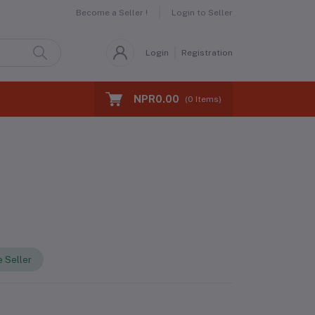
Become a Seller !
Login to Seller
Login
Registration
NPR0.00
(
0
Items)
 Seller