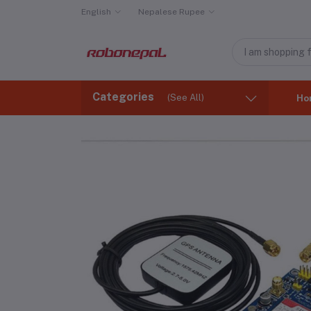
English
Nepalese Rupee
Categories
(See All)
Ho