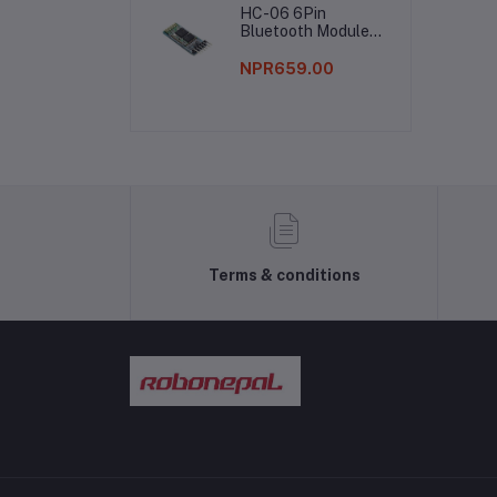
HC-06 6Pin
Bag
Bluetooth Module
Without Button
NPR659.00
Terms & conditions