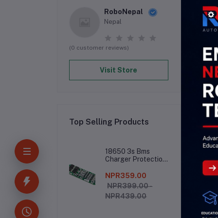
RoboNepal
Nepal
(0 customer reviews)
Visit Store
Top Selling Products
De
18650 3s Bms
Charger Protection
Board
NPR359.00
##
NPR399.00 -
<     
NPR439.00