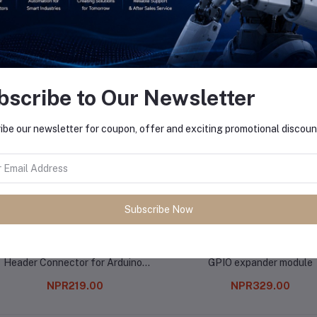
equently Bought Products
bscribe to Our Newsletter
ibe our newsletter for coupon, offer and exciting promotional discoun
Subscribe Now
8 Pin Female 11mm tall stackable
Arduino PCF8574T I2C 8 Bi
Header Connector for Arduino-
GPIO expander module
5Pcs.
NPR219.00
NPR329.00