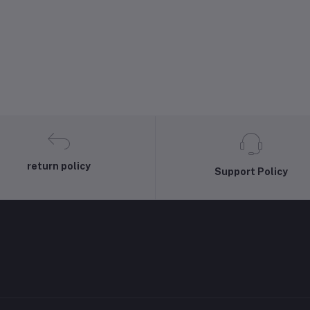
return policy
Support Policy