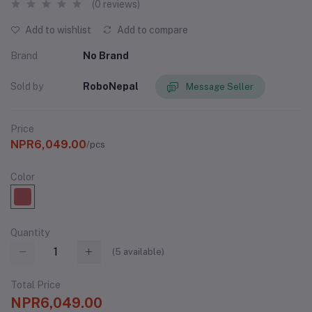
(0 reviews)
Add to wishlist
Add to compare
Brand
No Brand
Sold by
RoboNepal
Message Seller
Price
NPR6,049.00
/pcs
Color
Quantity
(
5
available)
Total Price
NPR6,049.00