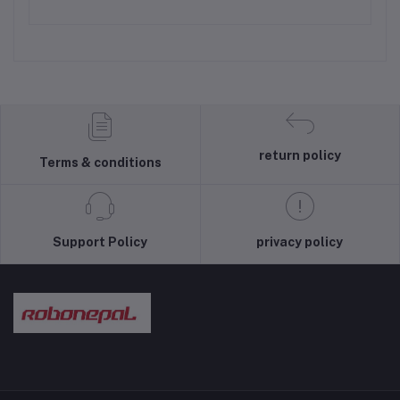
return policy
Terms & conditions
Support Policy
privacy policy