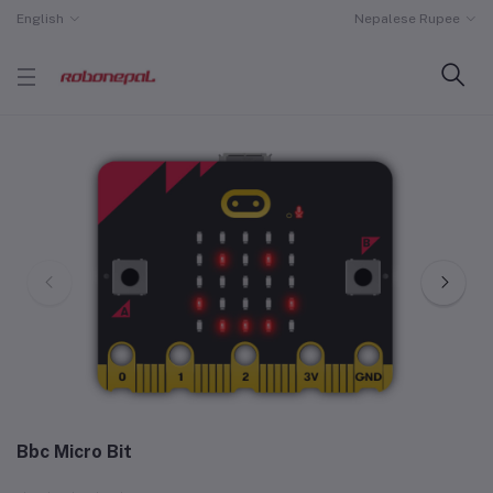
English
Nepalese Rupee
Bbc Micro Bit