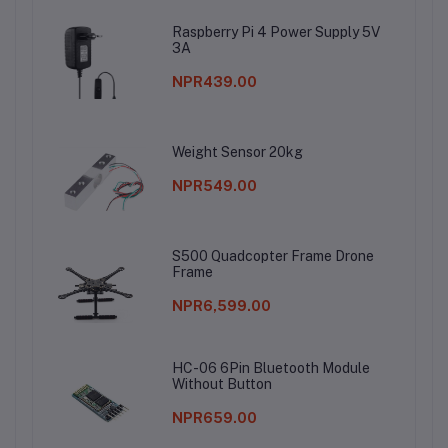
Raspberry Pi 4 Power Supply 5V
3A
NPR439.00
Weight Sensor 20kg
NPR549.00
S500 Quadcopter Frame Drone
Frame
NPR6,599.00
HC-06 6Pin Bluetooth Module
Without Button
NPR659.00