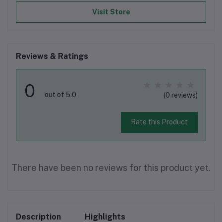
Visit Store
Reviews & Ratings
0
out of 5.0
(0 reviews)
Rate this Product
There have been no reviews for this product yet.
Description
Highlights