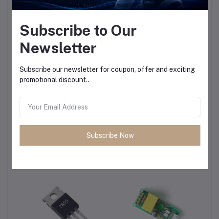
Subscribe to Our
Newsletter
Subscribe our newsletter for coupon, offer and exciting
promotional discount..
Subscribe Now
Frequently Bought Products