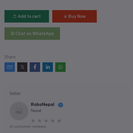
Add to cart
Buy Now
Chat on WhatsApp
Share
Seller
RoboNepal
Nepal
(0 customer reviews)