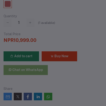
Quantity
(
1
available)
Total Price
NPR10,999.00
Add to cart
Buy Now
Chat on WhatsApp
Share