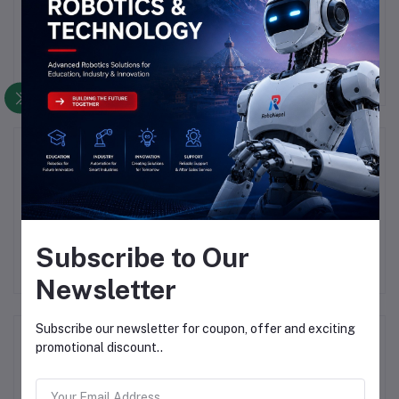
There have been no reviews for this product yet.
Description
Highlights
he Rasp                
Subscribe to Our
Newsletter
Subscribe our newsletter for coupon, offer and exciting
Frequently Bought Products
promotional discount..