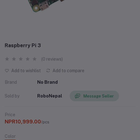
Raspberry Pi 3
(0 reviews)
Add to wishlist
Add to compare
Brand
No Brand
Sold by
RoboNepal
Message Seller
Price
NPR10,999.00
/pcs
Color