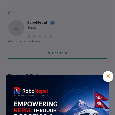
Seller
RoboNepal
Nepal
(0 customer reviews)
Visit Store
Reviews & Ratings
0
out of 5.0
(0 reviews)
Rate this Product