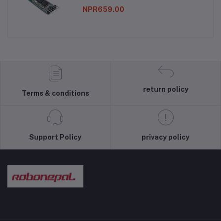
NPR659.00
return policy
Terms & conditions
Support Policy
privacy policy