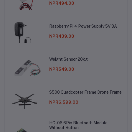
NPR494.00
Raspberry Pi 4 Power Supply 5V 3A
NPR439.00
Weight Sensor 20kg
NPR549.00
S500 Quadcopter Frame Drone Frame
NPR6,599.00
HC-06 6Pin Bluetooth Module
Without Button