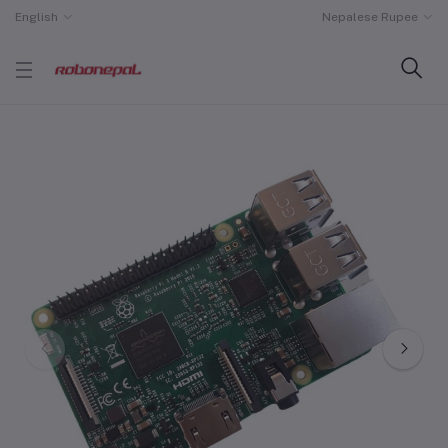
English
Nepalese Rupee