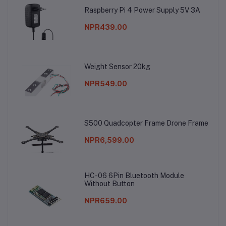
Raspberry Pi 4 Power Supply 5V 3A
NPR439.00
Weight Sensor 20kg
NPR549.00
S500 Quadcopter Frame Drone Frame
NPR6,599.00
HC-06 6Pin Bluetooth Module
Without Button
NPR659.00