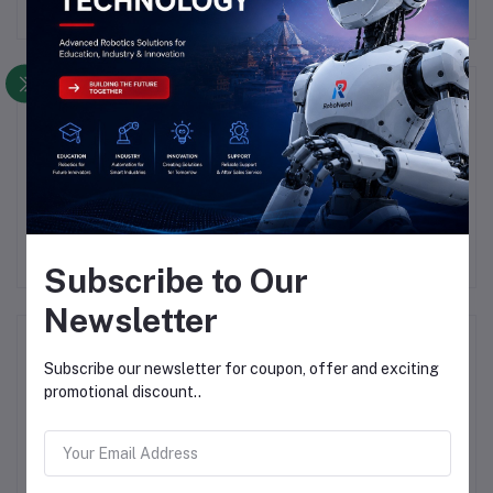
Description
Highlights
YX850 Power Failure, Automatic Switching, Standby Battery
Lithium, Battery Module 5V-48V
Subscribe to Our
Newsletter
Frequently Bought Products
Subscribe our newsletter for coupon, offer and exciting
promotional discount..