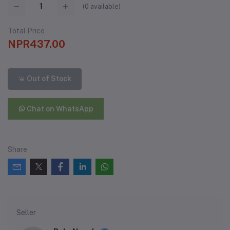
(
0
available)
Total Price
NPR437.00
Out of Stock
Chat on WhatsApp
Share
Seller