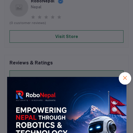
RoboNepal
Nepal
(0 customer reviews)
Visit Store
Reviews & Ratings
0
out of 5.0
(0 reviews)
Rate this Product
There have been no reviews for this product yet.