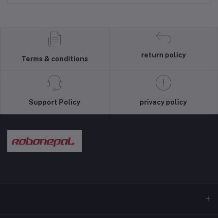
return policy
Terms & conditions
Support Policy
privacy policy