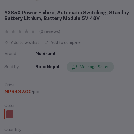
YX850 Power Failure, Automatic Switching, Standby
Battery Lithium, Battery Module 5V-48V
(0 reviews)
Add to wishlist
Add to compare
Brand
No Brand
Sold by
RoboNepal
Message Seller
Price
NPR437.00
/pcs
Color
Quantity