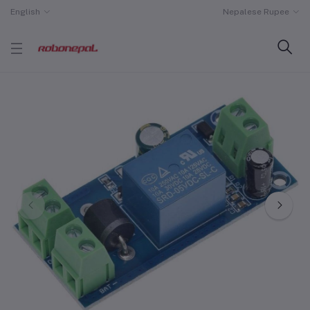
English
Nepalese Rupee