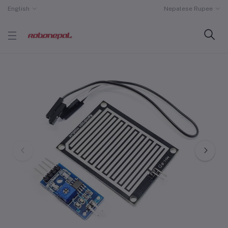
English
Nepalese Rupee