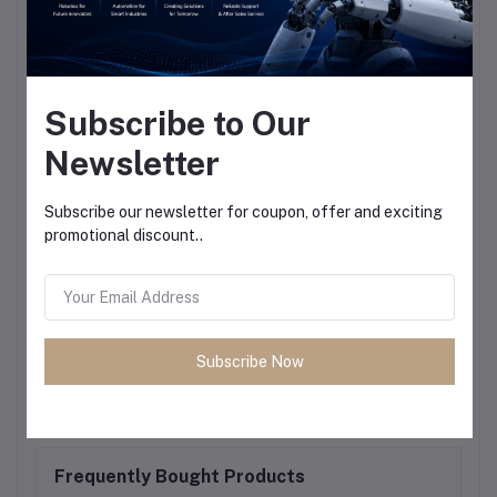
Subscribe to Our
Newsletter
Subscribe our newsletter for coupon, offer and exciting
promotional discount..
Subscribe Now
Frequently Bought Products