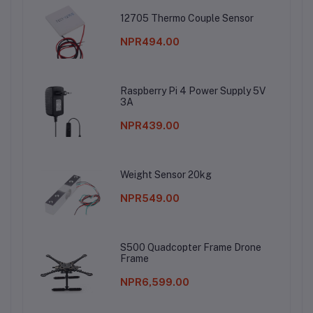
12705 Thermo Couple Sensor
NPR494.00
Raspberry Pi 4 Power Supply 5V
3A
NPR439.00
Weight Sensor 20kg
NPR549.00
S500 Quadcopter Frame Drone
Frame
NPR6,599.00