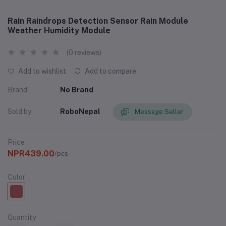
Rain Raindrops Detection Sensor Rain Module
Weather Humidity Module
(0 reviews)
Add to wishlist
Add to compare
Brand
No Brand
Sold by
RoboNepal
Message Seller
Price
NPR439.00
/pcs
Color
Quantity