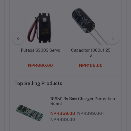
ocket
Futaba S3003 Servo
Capacitor 1000uf 25
Chan
V
0
NPR660.00
NPR105.00
Top Selling Products
18650 3s Bms Charger Protection
Board
NPR359.00
NPR399.00 -
NPR439.00