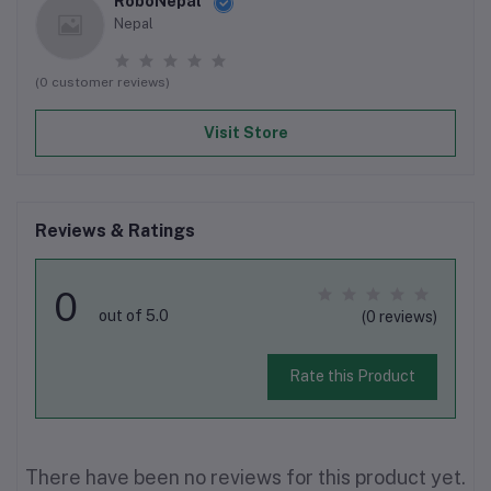
RoboNepal
Nepal
(0 customer reviews)
Visit Store
Reviews & Ratings
0
out of 5.0
(0 reviews)
Rate this Product
There have been no reviews for this product yet.