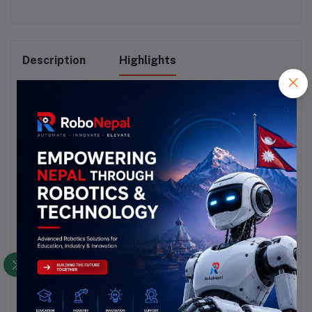
Description
Highlights