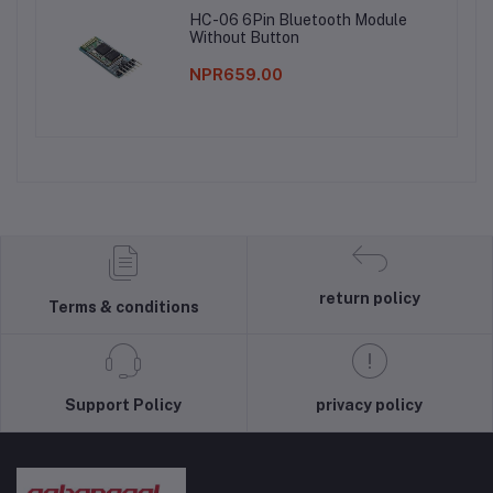
HC-06 6Pin Bluetooth Module
Without Button
NPR659.00
return policy
Terms & conditions
Support Policy
privacy policy