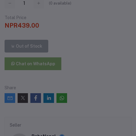
(
0
available)
Total Price
NPR439.00
Out of Stock
Chat on WhatsApp
Share
Seller