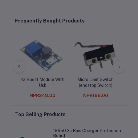
Frequently Bought Products
e With
2a Boost Module With
Micro Limit Switch
Rasp
Usb
(endstop Switch)
B/
Bl
0
NPR248.00
NPR186.00
Top Selling Products
18650 3s Bms Charger Protection
Board