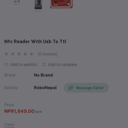
Nfc Reader With Usb To Ttl
(0 reviews)
Add to wishlist
Add to compare
Brand
No Brand
Sold by
RoboNepal
Message Seller
Price
NPR1,649.00
/pcs
Color