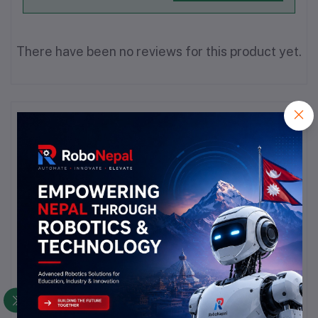
There have been no reviews for this product yet.
Description
Highlights