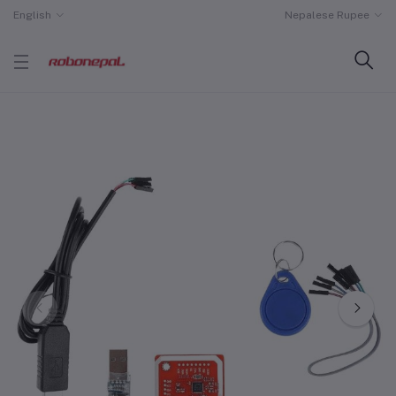
English
Nepalese Rupee