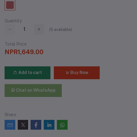
Quantity
(
5
available)
Total Price
NPR1,649.00
Add to cart
Buy Now
Chat on WhatsApp
Share