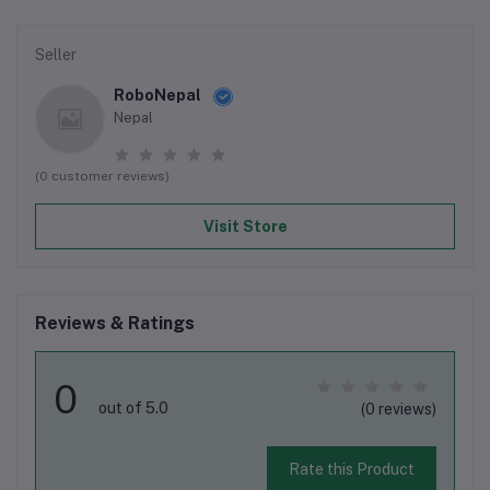
Seller
RoboNepal
Nepal
(0 customer reviews)
Visit Store
Reviews & Ratings
0
out of 5.0
(0 reviews)
Rate this Product