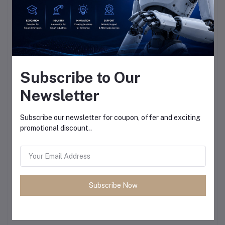
Subscribe to Our
Newsletter
Subscribe our newsletter for coupon, offer and exciting
promotional discount..
Subscribe Now