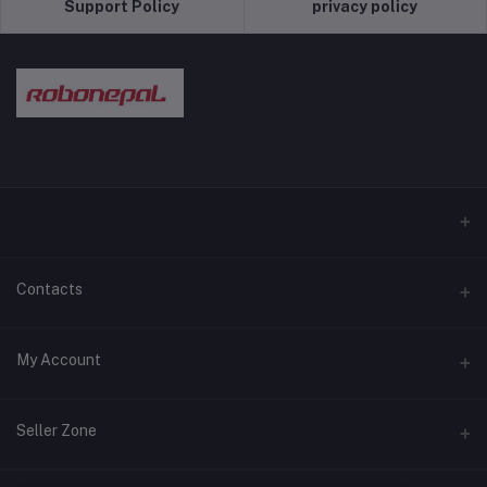
Support Policy
privacy policy
Contacts
Address
My Account
Pokhara and Bhaktapur
Login
Phone
Seller Zone
9779768028089
Order History