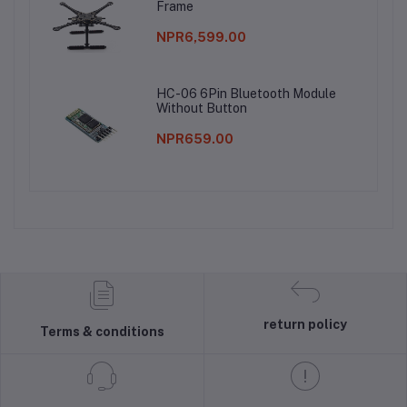
Frame
NPR6,599.00
HC-06 6Pin Bluetooth Module
Without Button
NPR659.00
return policy
Terms & conditions