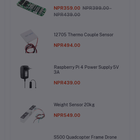
NPR359.00
NPR399.00 -
NPR439.00
12705 Thermo Couple Sensor
NPR494.00
Raspberry Pi 4 Power Supply 5V
3A
NPR439.00
Weight Sensor 20kg
NPR549.00
S500 Quadcopter Frame Drone