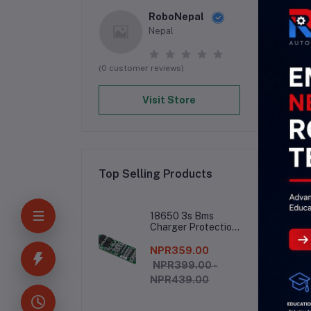
RoboNepal
Nepal
(0 customer reviews)
Visit Store
Top Selling Products
De
18650 3s Bms
Charger Protection
Board
NPR359.00
The
NPR399.00 -
NPR439.00