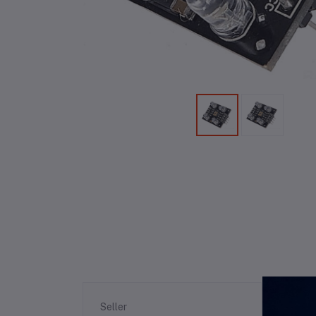
Re
Seller