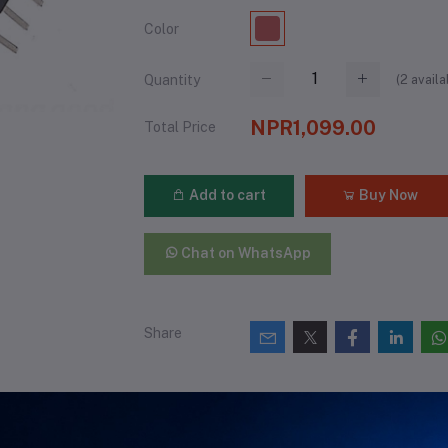
Color
(
2
availa
Quantity
NPR1,099.00
Total Price
Add to cart
Buy Now
Chat on WhatsApp
Share
views & Ratings