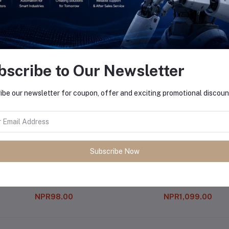
equently Bought Products
bscribe to Our Newsletter
ibe our newsletter for coupon, offer and exciting promotional discoun
Subscribe Now
7809 Voltage Regulator Ic 9v
Color Sensor (tsc 3200)
NPR98.00
NPR1,099.00