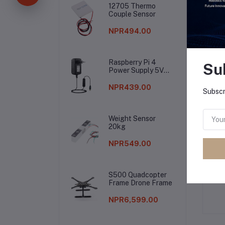
12705 Thermo
Couple Sensor
NPR494.00
Fr
Raspberry Pi 4
Su
Power Supply 5V
3A
NPR439.00
Subscr
Weight Sensor
20kg
NPR549.00
S500 Quadcopter
Frame Drone Frame
NPR6,599.00