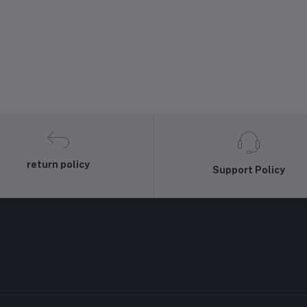
return policy
Support Policy