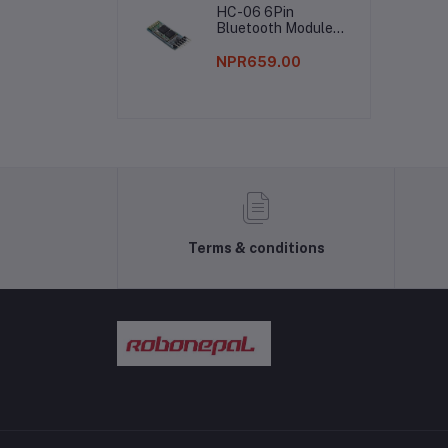
HC-06 6Pin
Bluetooth Module
Without Button
NPR659.00
Terms & conditions