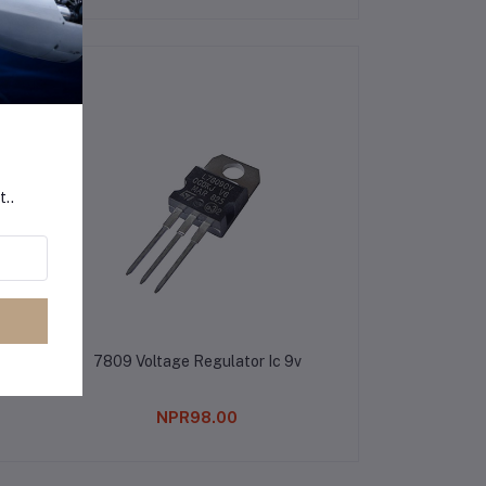
t..
7809 Voltage Regulator Ic 9v
NPR98.00