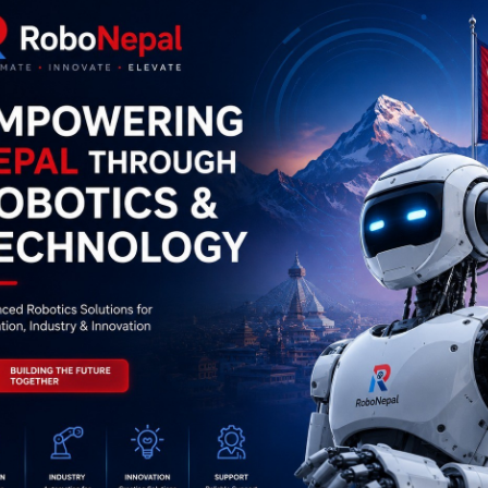
0
(0 reviews)
out of 5.0
There have been no reviews for th
scription
Highlights
 TCS3200 color sensor is a programmable color                