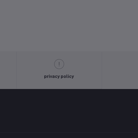
privacy policy