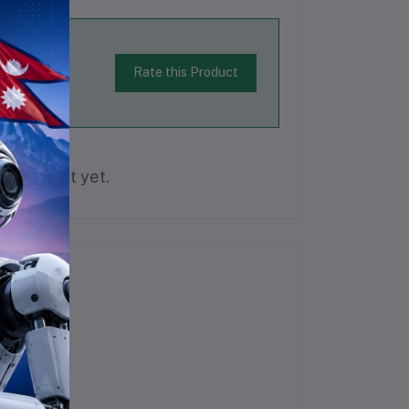
Rate this Product
is product yet.