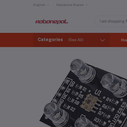
English
Nepalese Rupee
Categories
(See All)
Ho