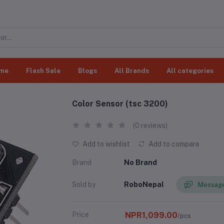
me
Flash Sale
Blogs
All Brands
All categories
Color Sensor (tsc 3200)
(0 reviews)
Add to wishlist
Add to compare
Brand
No Brand
Sold by
RoboNepal
Message
Price
NPR1,099.00
/pcs