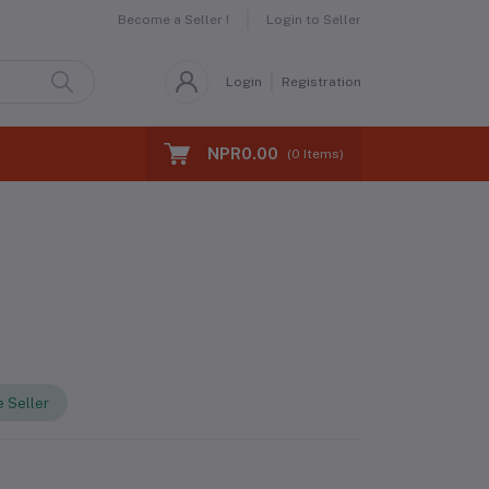
Become a Seller !
Login to Seller
Login
Registration
NPR0.00
(
0
Items)
 Seller