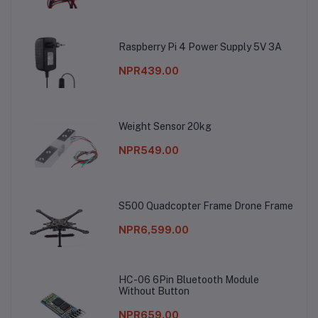
Raspberry Pi 4 Power Supply 5V 3A
NPR439.00
Weight Sensor 20kg
NPR549.00
S500 Quadcopter Frame Drone Frame
NPR6,599.00
HC-06 6Pin Bluetooth Module
Without Button
NPR659.00