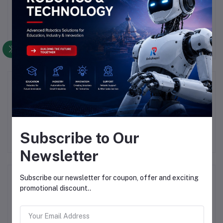
There have been no reviews for this product yet.
Description
Highlights
Subscribe to Our
Newsletter
Frequently Bought Products
Subscribe our newsletter for coupon, offer and exciting
promotional discount..