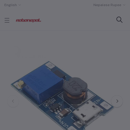
English
Nepalese Rupee