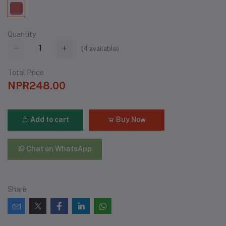
Quantity
(
4
available)
Total Price
NPR248.00
Add to cart
Buy Now
Chat on WhatsApp
Share