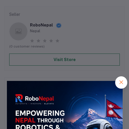
Seller
RoboNepal
Nepal
(0 customer reviews)
Visit Store
Reviews & Ratings
0
out of 5.0
(0 reviews)
Rate this Product