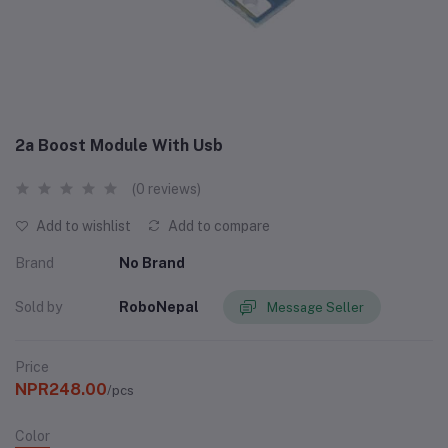
2a Boost Module With Usb
(0 reviews)
Add to wishlist
Add to compare
Brand
No Brand
Sold by
RoboNepal
Message Seller
Price
NPR248.00
/pcs
Color