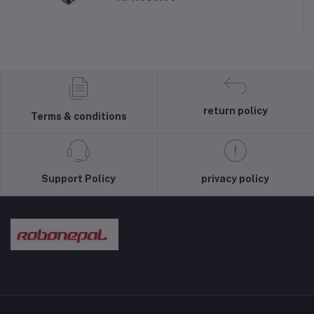
return policy
Terms & conditions
Support Policy
privacy policy